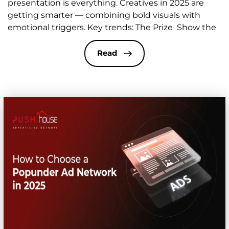
presentation is everything. Creatives in 2025 are
getting smarter — combining bold visuals with
emotional triggers. Key trends: The Prize Show the
reward: smartphones, laptops, coupons, gift boxes,
etc. Use a “gift” concept — e.g. a bright package
Read
image with the line: “Hey! You’ve got a surprise!” The
goal […]