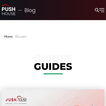
Home
Guides
GUIDES