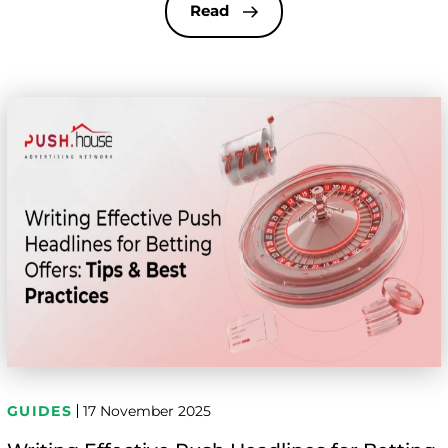
ads continue to lead the way thanks to their low
Read
entry cost, huge […]
GUIDES
17 November 2025