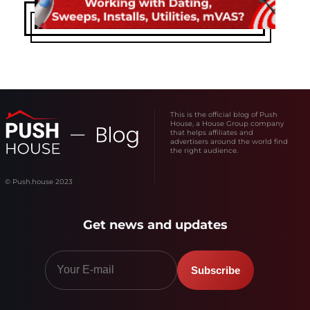
This is the official blog of Push
House, a House Group company
that helps affiliates and
advertisers around the world find
the right audience.
© Push.house 2023
Get news and updates
Subscribe