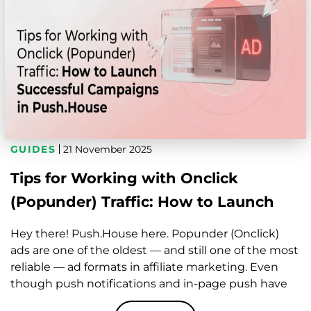
GUIDES
21 November 2025
Tips for Working with Onclick
(Popunder) Traffic: How to Launch
Successful Campaigns in Push.House
Hey there! Push.House here. Popunder (Onclick)
ads are one of the oldest — and still one of the most
reliable — ad formats in affiliate marketing. Even
though push notifications and in-page push have
gotten super popular over the past years, onclick