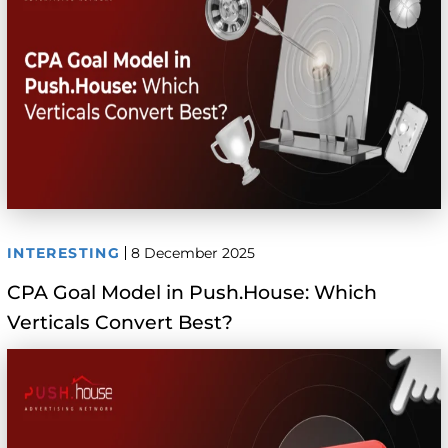
INTERESTING
8 December 2025
CPA Goal Model in Push.House: Which
Verticals Convert Best?