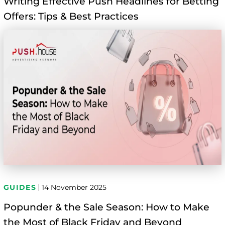
Writing Effective Push Headlines for Betting
Offers: Tips & Best Practices
GUIDES
14 November 2025
Popunder & the Sale Season: How to Make
the Most of Black Friday and Beyond