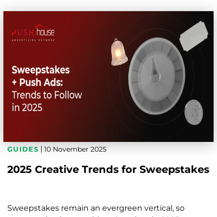
GUIDES
10 November 2025
2025 Creative Trends for Sweepstakes
Sweepstakes remain an evergreen vertical, so