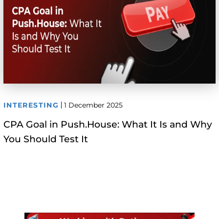
INTERESTING
1 December 2025
CPA Goal in Push.House: What It Is and Why
You Should Test It