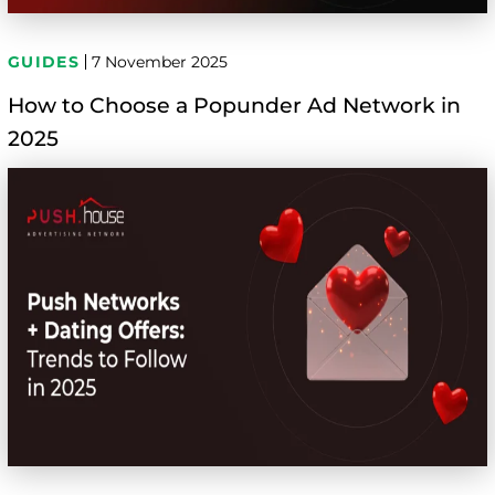
GUIDES
7 November 2025
How to Choose a Popunder Ad Network in
2025