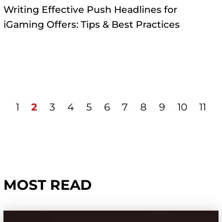
Writing Effective Push Headlines for
iGaming Offers: Tips & Best Practices
1
2
3
4
5
6
7
8
9
10
11
MOST READ