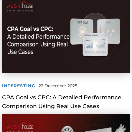
INTERESTING
22 December 2025
CPA Goal vs CPC: A Detailed Performance
Comparison Using Real Use Cases