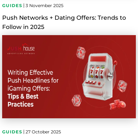
GUIDES
3 November 2025
Push Networks + Dating Offers: Trends to
Follow in 2025
GUIDES
27 October 2025