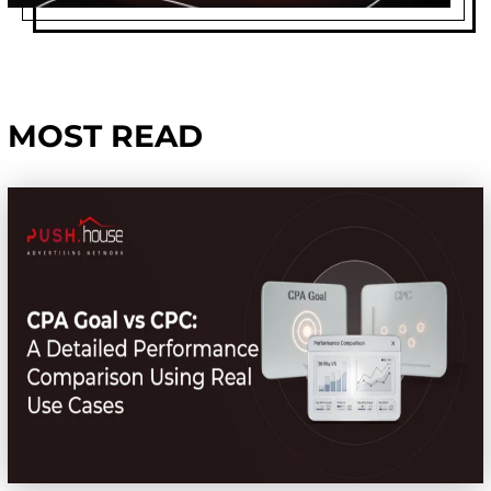
MOST READ