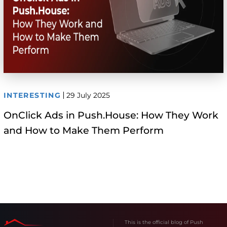
INTERESTING
29 July 2025
OnClick Ads in Push.House: How They Work
and How to Make Them Perform
This is the official blog of Push