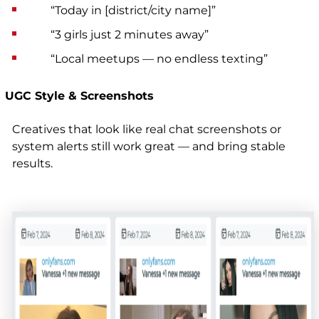
“Today in [district/city name]”
“3 girls just 2 minutes away”
“Local meetups — no endless texting”
UGC Style & Screenshots
Creatives that look like real chat screenshots or
system alerts still work great — and bring stable
results.