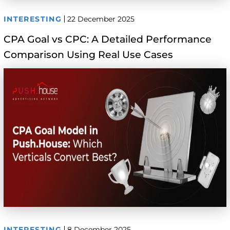
INTERESTING
22 December 2025
CPA Goal vs CPC: A Detailed Performance
Comparison Using Real Use Cases
INTERESTING
8 December 2025