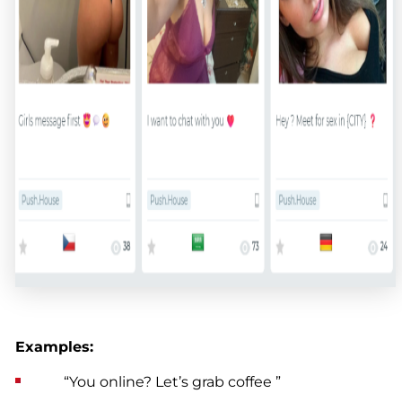
Examples:
“You online? Let’s grab coffee ”