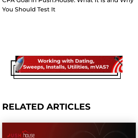
CPA Goal in Push.House: What It Is and Why
You Should Test It
RELATED ARTICLES