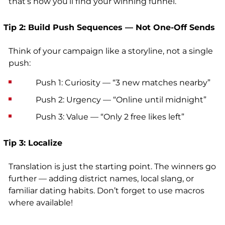
that’s how you’ll find your winning funnel.
Tip 2: Build Push Sequences — Not One-Off Sends
Think of your campaign like a storyline, not a single
push:
Push 1: Curiosity — “3 new matches nearby”
Push 2: Urgency — “Online until midnight”
Push 3: Value — “Only 2 free likes left”
Tip 3: Localize
Translation is just the starting point. The winners go
further — adding district names, local slang, or
familiar dating habits. Don’t forget to use macros
where available!