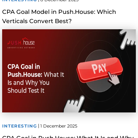
CPA Goal Model in Push.House: Which
Verticals Convert Best?
INTERESTING
1 December 2025