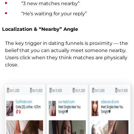
“3 new matches nearby”
“He’s waiting for your reply”
Localization & “Nearby” Angle
The key trigger in dating funnels is proximity — the
belief that you can actually meet someone nearby.
Users click when they think matches are physically
close
.