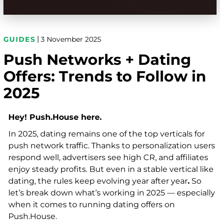
GUIDES
3 November 2025
Push Networks + Dating
Offers: Trends to Follow in
2025
Hey! Push.House here.
In 2025, dating remains one of the top verticals for
push network traffic. Thanks to personalization users
respond well, advertisers see high CR, and affiliates
enjoy steady profits. But even in a stable vertical like
dating, the rules keep evolving year after year
.
So
let’s break down what’s working in 2025 — especially
when it comes to running dating offers on
Push.House.