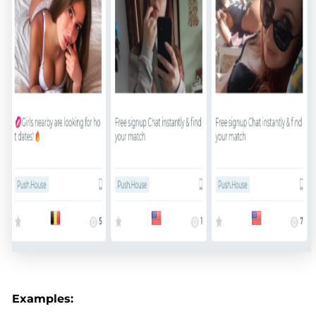
Examples: