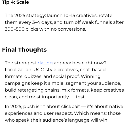
Tip 4: Scale
The 2025 strategy: launch 10–15 creatives, rotate
them every 3–4 days, and turn off weak funnels after
300–500 clicks with no conversions.
Final Thoughts
The strongest
dating
approaches right now?
Localization, UGC-style creatives, chat-based
formats, quizzes, and social proof. Winning
campaigns keep it simple: segment your audience,
build retargeting chains, mix formats, keep creatives
clean, and most importantly — test.
In 2025, push isn’t about clickbait — it’s about native
experiences and user respect. Which means: those
who speak their audience’s language will win.