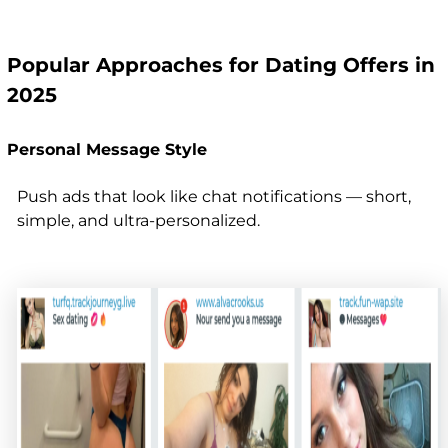
Popular Approaches for Dating Offers in
2025
Personal Message Style
Push ads that look like chat notifications — short,
simple, and ultra-personalized.