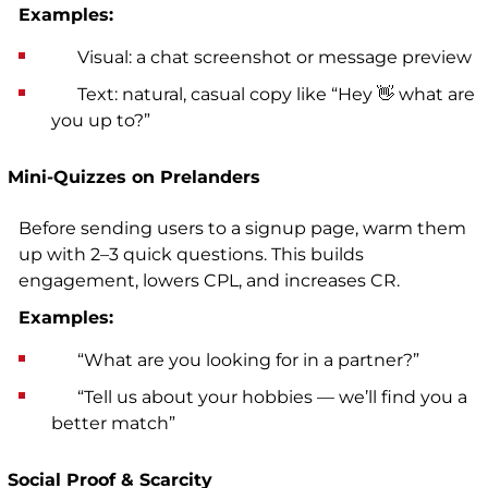
Examples:
Visual: a chat screenshot or message preview
Text: natural, casual copy like “Hey 👋 what are
you up to?”
Mini-Quizzes on Prelanders
Before sending users to a signup page, warm them
up with 2–3 quick questions. This builds
engagement, lowers CPL, and increases CR.
Examples:
“What are you looking for in a partner?”
“Tell us about your hobbies — we’ll find you a
better match”
Social Proof & Scarcity