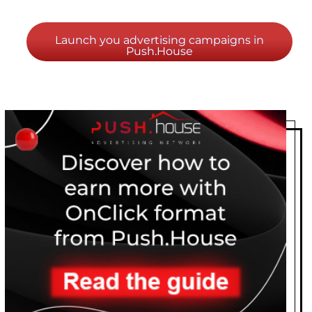
Launch you advertising campaigns in
Push.House