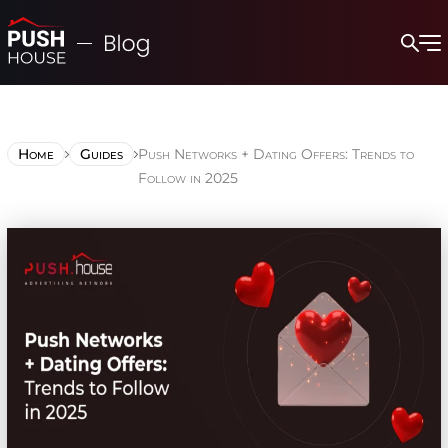
Home
Guides
Push Networks + Dating Offers: Trends to
Follow in 2025