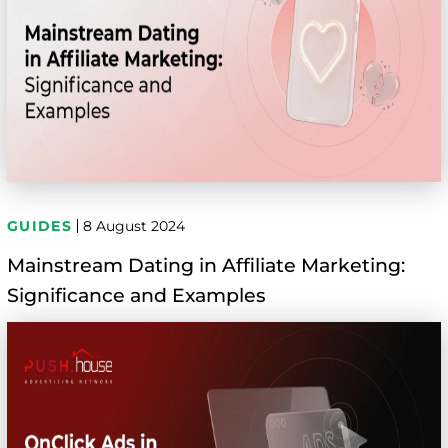
GUIDES
8 August 2024
Mainstream Dating in Affiliate Marketing:
Significance and Examples