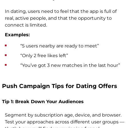
In dating, users need to feel that the app is full of
real, active people, and that the opportunity to
connect is limited.
Examples:
“5 users nearby are ready to meet”
“Only 2 free likes left”
“You’ve got 3 new matches in the last hour”
Push Campaign Tips for Dating Offers
Tip 1: Break Down Your Audiences
Segment by subscription age, device, and browser.
Test your approaches across different user groups —