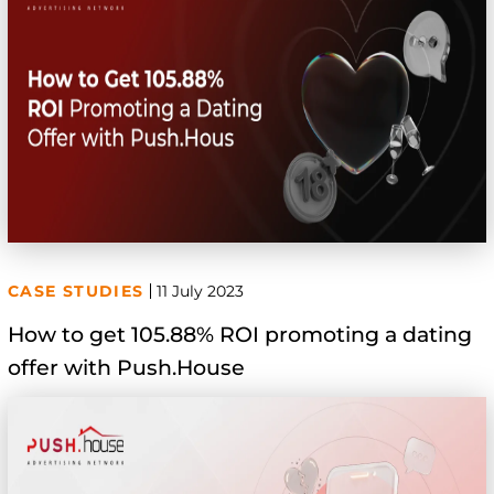
CASE STUDIES
11 July 2023
How to get 105.88% ROI promoting a dating
offer with Push.House