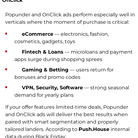
OnClick
Popunder and OnClick ads perform especially well in
verticals where the moment of purchase is critical:
eCommerce
— electronics, fashion,
cosmetics, gadgets, toys
Fintech & Loans
— microloans and payment
apps surge during shopping sprees
Gaming & Betting
— users return for
bonuses and promo codes
VPN, Security, Software
— strong seasonal
demand for yearly plans
If your offer features limited-time deals, Popunder
and OnClick ads will deliver the best results when
paired with smart segmentation and properly
tailored landers. According to
Push.House
internal
data during Black Friday: