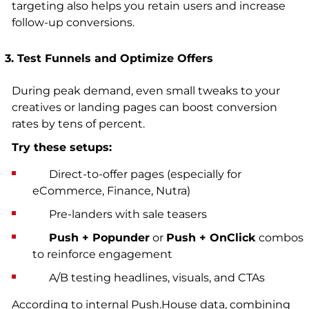
targeting also helps you retain users and increase
follow-up conversions.
3. Test Funnels and Optimize Offers
During peak demand, even small tweaks to your
creatives or landing pages can boost conversion
rates by tens of percent.
Try these setups:
Direct-to-offer pages (especially for
eCommerce, Finance, Nutra)
Pre-landers with sale teasers
Push + Popunder
or
Push + OnClick
combos
to reinforce engagement
A/B testing headlines, visuals, and CTAs
According to internal Push.House data, combining