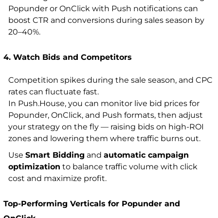
Popunder or OnClick with Push notifications can
boost CTR and conversions during sales season by
20–40%.
4. Watch Bids and Competitors
Competition spikes during the sale season, and CPC
rates can fluctuate fast.
In Push.House, you can monitor live bid prices for
Popunder, OnClick, and Push formats, then adjust
your strategy on the fly — raising bids on high-ROI
zones and lowering them where traffic burns out.
Use
Smart Bidding
and
automatic campaign
optimization
to balance traffic volume with click
cost and maximize profit.
Top-Performing Verticals for Popunder and