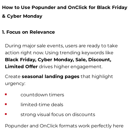
How to Use Popunder and OnClick for Black Friday
& Cyber Monday
1. Focus on Relevance
During major sale events, users are ready to take
action right now
.
Using trending keywords like
Black Friday, Cyber Monday, Sale, Discount,
Limited Offer
drives higher engagement.
Create
seasonal landing pages
that highlight
urgency:
countdown timers
limited-time deals
strong visual focus on discounts
Popunder and OnClick formats work perfectly here