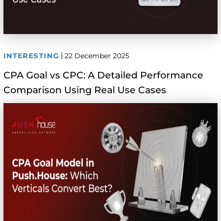
INTERESTING
22 December 2025
CPA Goal vs CPC: A Detailed Performance
Comparison Using Real Use Cases