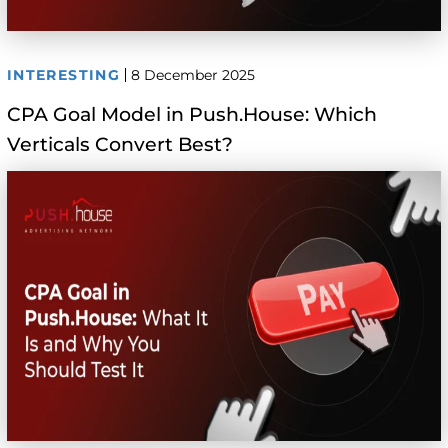
INTERESTING
8 December 2025
CPA Goal Model in Push.House: Which
Verticals Convert Best?