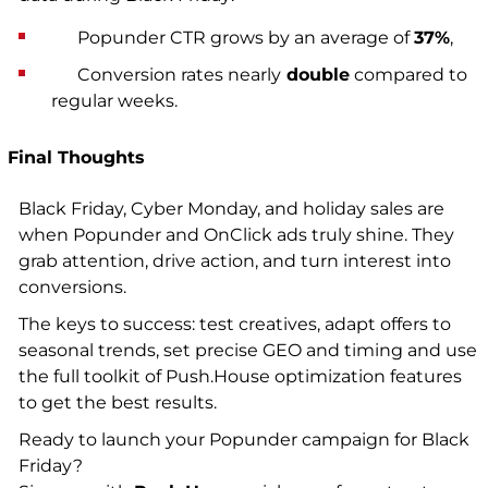
Popunder CTR grows by an average of
37%
,
Conversion rates nearly
double
compared to
regular weeks.
Final Thoughts
Black Friday, Cyber Monday, and holiday sales are
when Popunder and OnClick ads truly shine. They
grab attention, drive action, and turn interest into
conversions.
The keys to success: test creatives, adapt offers to
seasonal trends, set precise GEO and timing and use
the full toolkit of Push.House optimization features
to get the best results.
Ready to launch your Popunder campaign for Black
Friday?