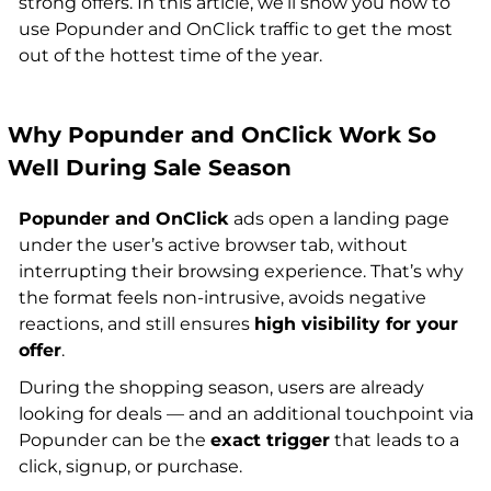
strong offers. In this article, we’ll show you how to
use Popunder and OnClick traffic to get the most
out of the hottest time of the year.
Why Popunder and OnClick Work So
Well During Sale Season
Popunder and OnClick
ads open a landing page
under the user’s active browser tab, without
interrupting their browsing experience. That’s why
the format feels non-intrusive, avoids negative
reactions, and still ensures
high visibility for your
offer
.
During the shopping season, users are already
looking for deals — and an additional touchpoint via
Popunder can be the
exact trigger
that leads to a
click, signup, or purchase.