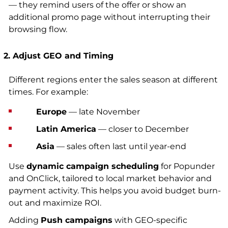
— they remind users of the offer or show an
additional promo page without interrupting their
browsing flow.
2. Adjust GEO and Timing
Different regions enter the sales season at different
times. For example:
Europe
— late November
Latin America
— closer to December
Asia
— sales often last until year-end
Use
dynamic campaign scheduling
for Popunder
and OnClick, tailored to local market behavior and
payment activity. This helps you avoid budget burn-
out and maximize ROI.
Adding
Push campaigns
with GEO-specific