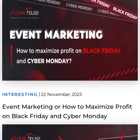
INTERESTING
22 November 2023
Event Marketing or How to Maximize Profit
on Black Friday and Cyber Monday