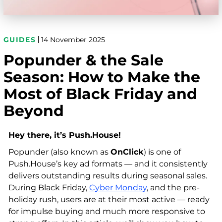
GUIDES
14 November 2025
Popunder & the Sale
Season: How to Make the
Most of Black Friday and
Beyond
Hey there, it’s Push.House!
Popunder (also known as
OnClick
) is one of
Push.House’s key ad formats — and it consistently
delivers outstanding results during seasonal sales.
During Black Friday,
Cyber Monday
, and the pre-
holiday rush, users are at their most active — ready
for impulse buying and much more responsive to