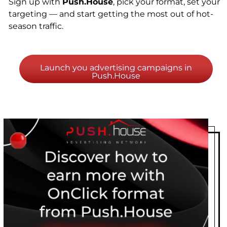
Sign up with
Push.House
, pick your format, set your
targeting — and start getting the most out of hot-
season traffic.
Launch you advertising campaigns in
Push.House