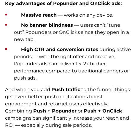
Key advantages of Popunder and OnClick ads:
Massive reach
— works on any device.
No banner blindness
— users can’t “tune
out” Popunders or OnClicks since they open in a
new tab.
High CTR and conversion rates
during active
periods — with the right offer and creative,
Popunder ads can deliver 1.5–2x higher
performance compared to traditional banners or
push ads.
And when you add
Push traffic
to the funnel, things
get even better: push notifications boost
engagement and retarget users effectively.
Combining
Push + Popunder
or
Push + OnClick
campaigns can significantly increase your reach and
ROI — especially during sale periods.