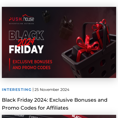
INTERESTING
25 November 2024
Black Friday 2024: Exclusive Bonuses and
Promo Codes for Affiliates