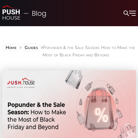
Home
Guides
Popunder & the Sale Season: How to Make the
Most of Black Friday and Beyond