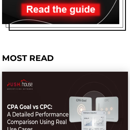
MOST READ