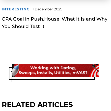
INTERESTING
1 December 2025
CPA Goal in Push.House: What It Is and Why
You Should Test It
RELATED ARTICLES