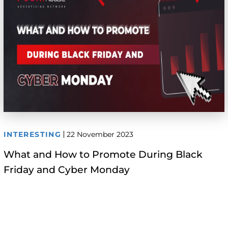
INTERESTING
22 November 2023
What and How to Promote During Black
Friday and Cyber Monday