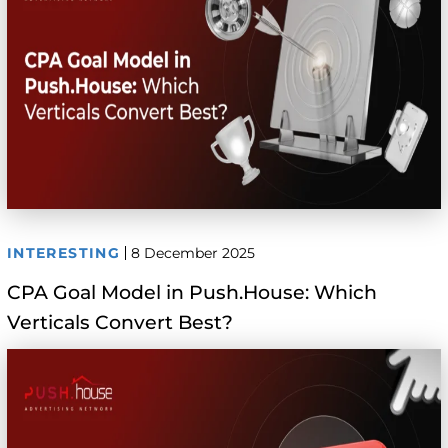
INTERESTING
8 December 2025
CPA Goal Model in Push.House: Which
Verticals Convert Best?