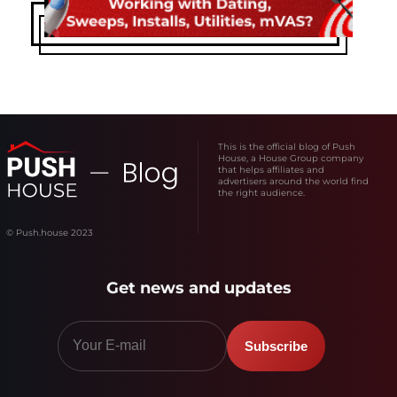
This is the official blog of Push
House, a House Group company
that helps affiliates and
advertisers around the world find
the right audience.
© Push.house 2023
Get news and updates
Subscribe