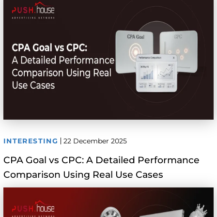
INTERESTING
22 December 2025
CPA Goal vs CPC: A Detailed Performance
Comparison Using Real Use Cases