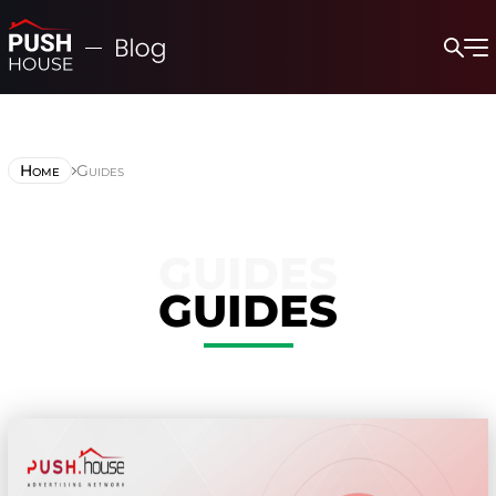
Home
Guides
GUIDES