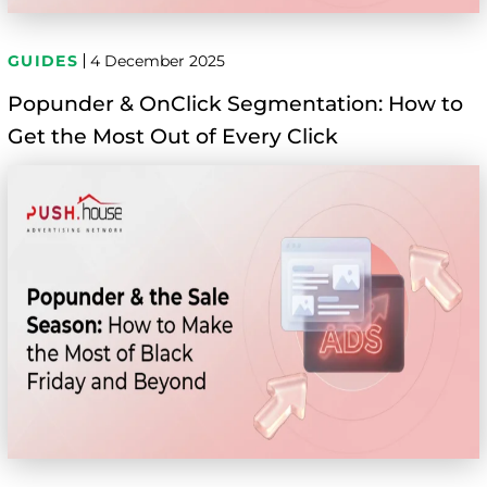
GUIDES
4 December 2025
Popunder & OnClick Segmentation: How to
Get the Most Out of Every Click