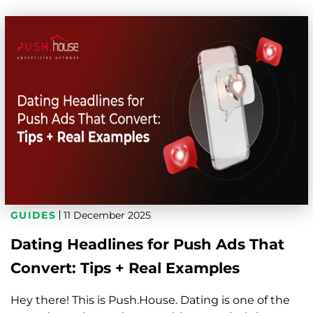
GUIDES
11 December 2025
Dating Headlines for Push Ads That
Convert: Tips + Real Examples
Hey there! This is Push.House. Dating is one of the