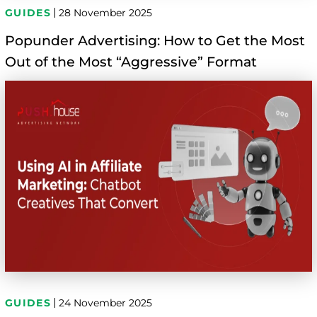
GUIDES
28 November 2025
Popunder Advertising: How to Get the Most
Out of the Most “Aggressive” Format
GUIDES
24 November 2025