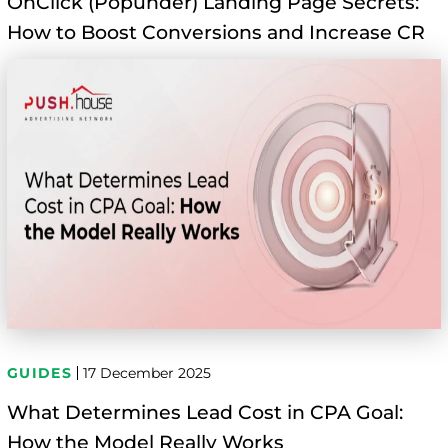
OnClick (Popunder) Landing Page Secrets:
How to Boost Conversions and Increase CR
GUIDES
17 December 2025
What Determines Lead Cost in CPA Goal:
How the Model Really Works