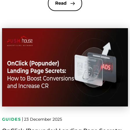
optimization, and control are handled. Even small
Read
configuration mistakes can lead to budget
overspend, traffic quality drops, or zero […]
GUIDES
23 December 2025