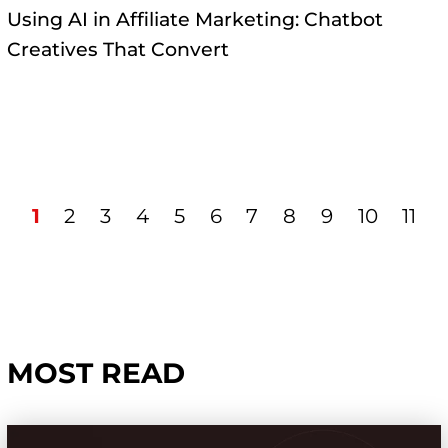
Using AI in Affiliate Marketing: Chatbot
Creatives That Convert
1
2
3
4
5
6
7
8
9
10
11
MOST READ