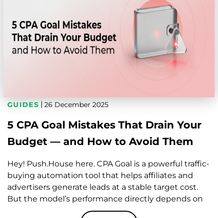
GUIDES
26 December 2025
5 CPA Goal Mistakes That Drain Your
Budget — and How to Avoid Them
Hey! Push.House here. CPA Goal is a powerful traffic-
buying automation tool that helps affiliates and
advertisers generate leads at a stable target cost.
But the model’s performance directly depends on
how well your campaign setup, tracking,