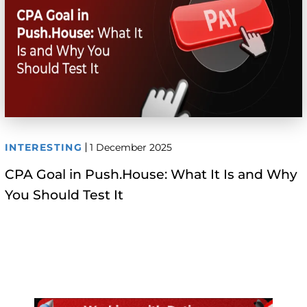
INTERESTING
1 December 2025
CPA Goal in Push.House: What It Is and Why
You Should Test It