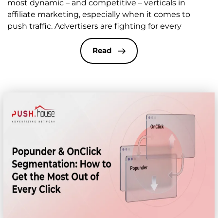
most dynamic – and competitive – verticals in
affiliate marketing, especially when it comes to
push traffic. Advertisers are fighting for every
second of user attention, and often it all comes
down to just a few words in the headline of your
Read
push notification. Unlike […]