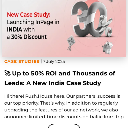
CASE STUDIES
7 July 2025
🚀 Up to 50% ROI and Thousands of
Leads: A New India Case Study
Hi there! Push.House here. Our partners’ success is
our top priority. That’s why, in addition to regularly
upgrading the features of our ad network, we also
announce limited-time discounts on traffic from top
GEOs—to help you consistently hit your marketing