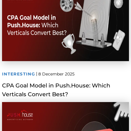
INTERESTING
8 December 2025
CPA Goal Model in Push.House: Which
Verticals Convert Best?