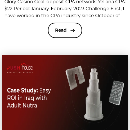
Glory Casino Goal: deposit CPA network: Yellana CPA:
$22 Period: January-February, 2023 Challenge​ First, I
have worked in the CPA industry since October of
last year. That’s when I started working on verticals
called “sex dating” or just “dating”. As always, the
Read
beginning was difficult for me as a […]