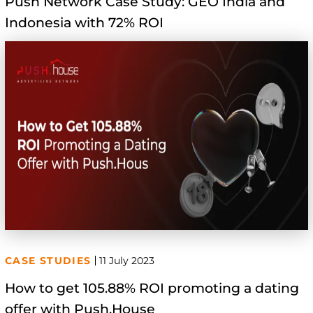
Push Network Case Study: GEO India and
Indonesia with 72% ROI
CASE STUDIES
11 July 2023
How to get 105.88% ROI promoting a dating
offer with Push.House