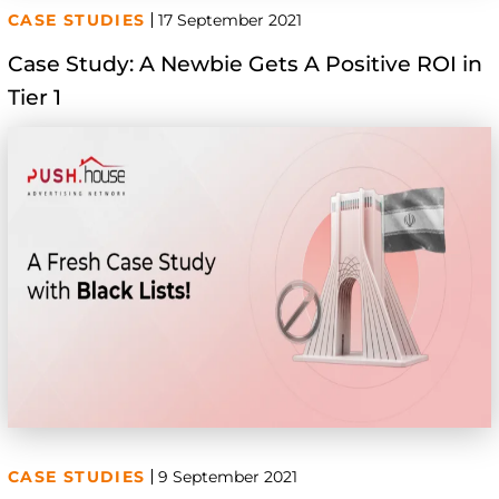
CASE STUDIES
17 September 2021
Case Study: A Newbie Gets A Positive ROI in
Tier 1
CASE STUDIES
9 September 2021