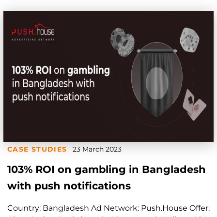
CASE STUDIES
23 March 2023
103% ROI on gambling in Bangladesh
with push notifications
Country: Bangladesh Ad Network: Push.House Offer: