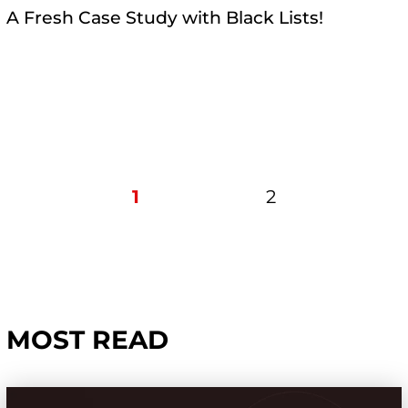
A Fresh Case Study with Black Lists!
1
2
MOST READ