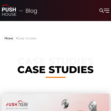
Home
Case studies
CASE STUDIES