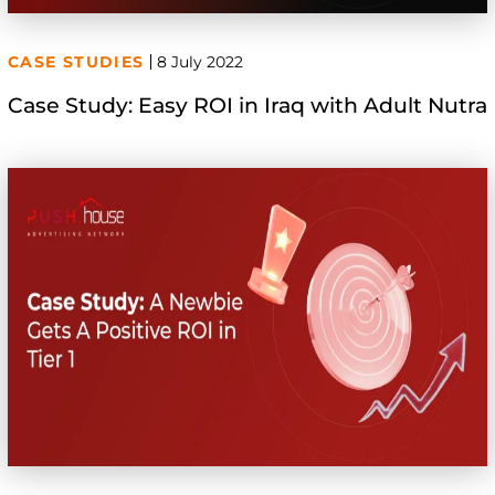
CASE STUDIES
8 July 2022
Case Study: Easy ROI in Iraq with Adult Nutra