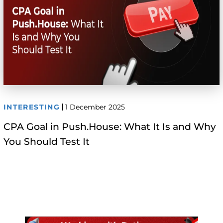
INTERESTING
1 December 2025
CPA Goal in Push.House: What It Is and Why
You Should Test It