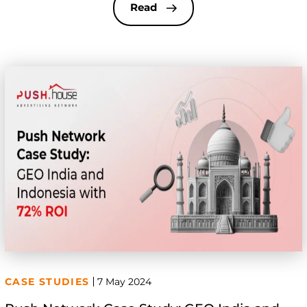
goals. Today, we’re excited to share a case study
Read
from one of our partners who […]
CASE STUDIES
7 May 2024