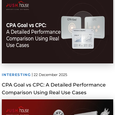
INTERESTING
22 December 2025
CPA Goal vs CPC: A Detailed Performance
Comparison Using Real Use Cases