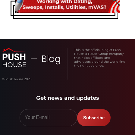
This is the official blog of Push
House, a House Group company
that helps affiliates and
advertisers around the world find
the right audience.
© Push.house 2023
Get news and updates
Subscribe