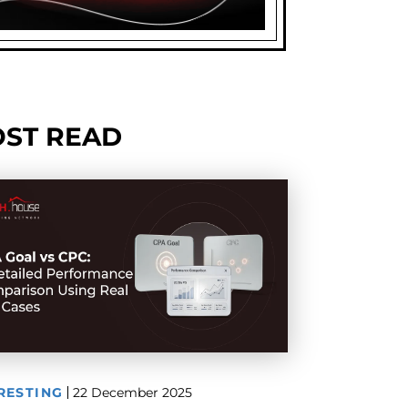
ST READ
RESTING
22 December 2025