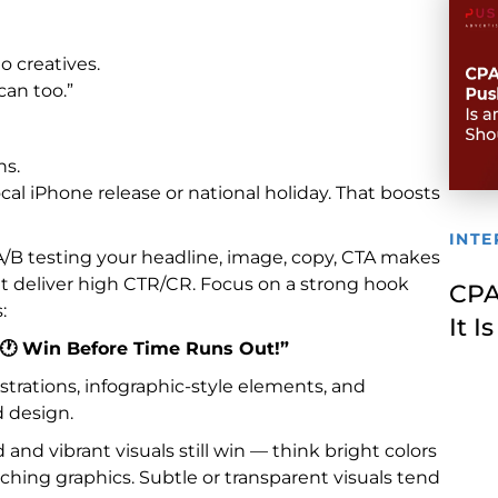
o creatives.
can too.”
ns.
al iPhone release or national holiday. That boosts
INTE
 A/B testing your headline, image, copy, CTA makes
hat deliver high CTR/CR. Focus on a strong hook
CPA
:
It 
🕐 Win Before Time Runs Out!”
trations, infographic-style elements, and
d design.
nd vibrant visuals still win — think bright colors
atching graphics. Subtle or transparent visuals tend