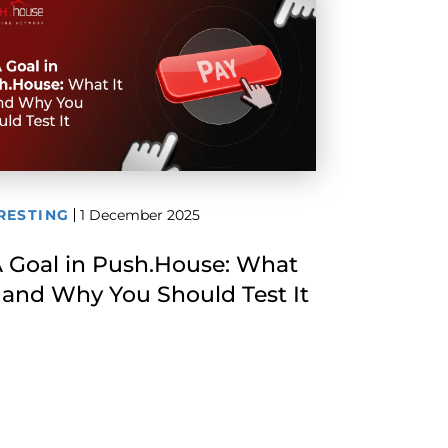
RESTING
1 December 2025
 Goal in Push.House: What
Is and Why You Should Test It