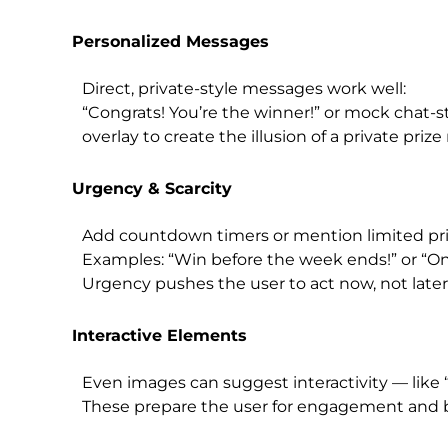
Personalized Messages
Direct, private-style messages work well:
“Congrats! You’re the winner!” or mock chat-s
overlay to create the illusion of a private prize 
Urgency & Scarcity
Add countdown timers or mention limited pri
Examples: “Win before the week ends!” or “Only
Urgency pushes the user to act now, not later
Interactive Elements
Even images can suggest interactivity — like “
These prepare the user for engagement and bo