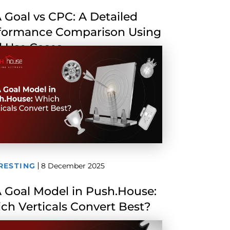
 Goal vs CPC: A Detailed
formance Comparison Using
l Use Cases
RESTING
8 December 2025
 Goal Model in Push.House:
ch Verticals Convert Best?