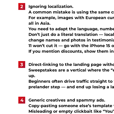
Ignoring localization.
A common mistake is using the same cre
For example, images with European cur
all in Asia.
You need to adapt the language, number
Don’t just do a literal translation — loca
change names and photos in testimonial
11 won’t cut it — go with the iPhone 15 
If you mention discounts, show them in 
Direct-linking to the landing page with
Sweepstakes are a vertical where the “
up.
Beginners often drive traffic straight t
prelander step — and end up losing a lar
Generic creatives and spammy ads.
Copy-pasting someone else’s template 
Misleading or empty clickbait like “You