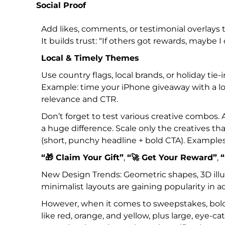
Social Proof
Add likes, comments, or testimonial overlays t
It builds trust: “If others got rewards, maybe I 
Local & Timely Themes
Use country flags, local brands, or holiday tie-i
Example: time your iPhone giveaway with a loc
relevance and CTR.
Don’t forget to test various creative combos.
a huge difference. Scale only the creatives t
(short, punchy headline + bold CTA). Examples
“🎁 Claim Your Gift”
,
“🚀 Get Your Reward”
,
“
New Design Trends: Geometric shapes, 3D illus
minimalist layouts are gaining popularity in a
However, when it comes to sweepstakes, bold a
like red, orange, and yellow, plus large, eye-c