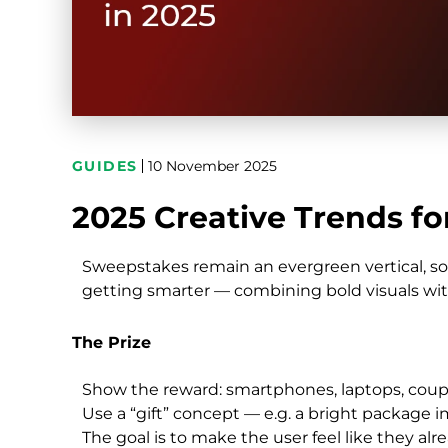
GUIDES
10 November 2025
2025 Creative Trends f
Sweepstakes remain an evergreen vertical, so 
getting smarter — combining bold visuals wit
The Prize
Show the reward: smartphones, laptops, coupon
Use a “gift” concept — e.g. a bright package im
The goal is to make the user feel like they alr