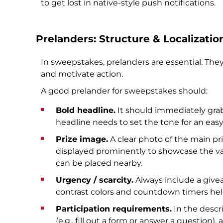
to get lost in native-style push notifications.
Prelanders: Structure & Localizatio
In sweepstakes, prelanders are essential. The
and motivate action.
A good prelander for sweepstakes should:
Bold headline.
It should immediately grab
headline needs to set the tone for an easy
Prize image.
A clear photo of the main pri
displayed prominently to showcase the va
can be placed nearby.
Urgency / scarcity.
Always include a givea
contrast colors and countdown timers help
Participation requirements.
In the descri
(e.g., fill out a form or answer a question)