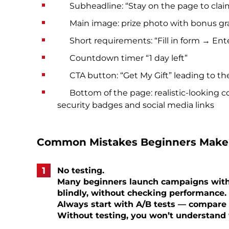
Subheadline: “Stay on the page to claim y
Main image: prize photo with bonus gr
Short requirements: “Fill in form → Ente
Countdown timer “1 day left”
CTA button: “Get My Gift” leading to the
Bottom of the page: realistic-looking c
security badges and social media links
Common Mistakes Beginners Make
No testing.
Many beginners launch campaigns with 
blindly, without checking performance.
Always start with A/B tests — compare d
Without testing, you won’t understand 