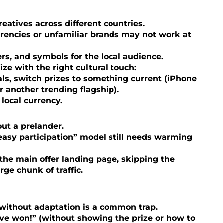
atives across different countries.
rencies or unfamiliar brands may not work at
s, and symbols for the local audience.
lize with the right cultural touch:
s, switch prizes to something current (iPhone
or another trending flagship).
local currency.
out a prelander.
easy participation” model still needs warming
o the main offer landing page, skipping the
ge chunk of traffic.
without adaptation is a common trap.
’ve won!” (without showing the prize or how to