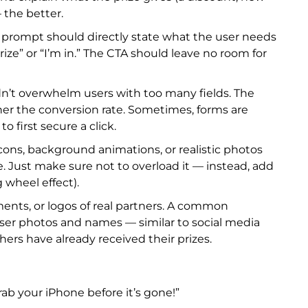
— the better.
 prompt should directly state what the user needs
rize” or “I’m in.” The CTA should leave no room for
dn’t overwhelm users with too many fields. The
gher the conversion rate. Sometimes, forms are
 first secure a click.
cons, background animations, or realistic photos
e. Just make sure not to overload it — instead, add
g wheel effect).
ents, or logos of real partners. A common
user photos and names — similar to social media
hers have already received their prizes.
b your iPhone before it’s gone!”