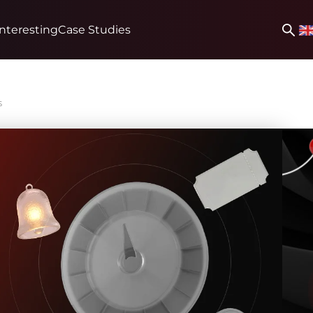
Interesting
Case Studies
s