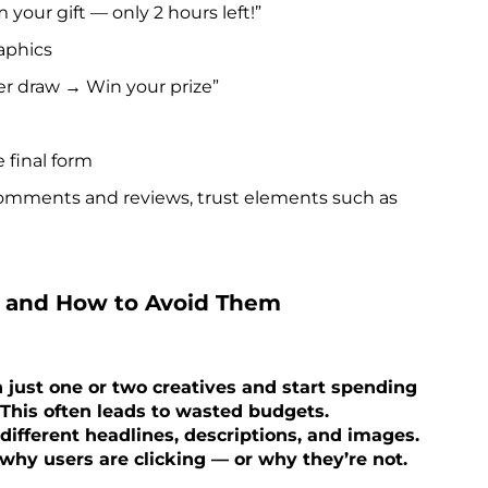
our gift — only 2 hours left!”
aphics
r draw → Win your prize”
 final form
omments and reviews, trust elements such as
 and How to Avoid Them
just one or two creatives and start spending
 This often leads to wasted budgets.
ifferent headlines, descriptions, and images.
why users are clicking — or why they’re not.