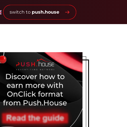
switch to
push.house