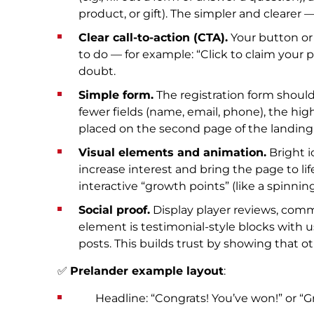
product, or gift). The simpler and clearer 
Clear call-to-action (CTA).
Your button or
to do — for example: “Click to claim your p
doubt.
Simple form.
The registration form shoul
fewer fields (name, email, phone), the hi
placed on the second page of the landing to
Visual elements and animation.
Bright i
increase interest and bring the page to lif
interactive “growth points” (like a spinnin
Social proof.
Display player reviews, comm
element is testimonial-style blocks with 
posts. This builds trust by showing that ot
✅
Prelander example layout
:
Headline: “Congrats! You’ve won!” or “Gra