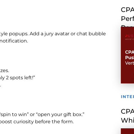
CPA
Per
Rea
tyle popups. Add a jury avatar or chat bubble
notification.
zes.
 2 spots left!”
.
INTE
CPA
spin to win” or “open your gift box.”
Whi
ost curiosity before the form.