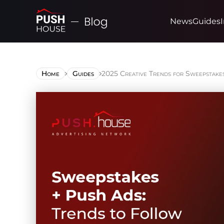
News
Guides
Home
Guides
2025 Creative Trends for Sweepstake