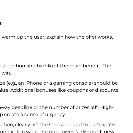
n
y warm up the user, explain how the offer works,
 attention and highlight the main benefit. The
 win.
ze (e.g., an iPhone or a gaming console) should be
lue. Additional bonuses like coupons or discounts
way deadline or the number of prizes left. High-
 create a sense of urgency.
ption, clearly list the steps needed to participate
, and explain what the prize gives (a discount, new