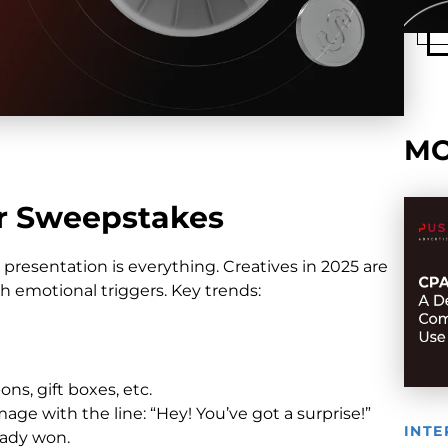
MO
or Sweepstakes
presentation is everything. Creatives in 2025 are
h emotional triggers. Key trends:
s, gift boxes, etc.
age with the line: “Hey! You’ve got a surprise!”
INTE
eady won.