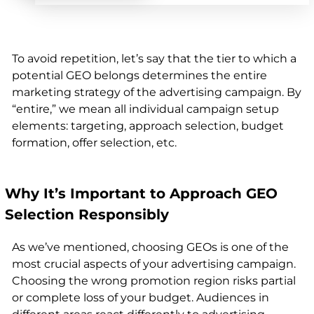
To avoid repetition, let’s say that the tier to which a
potential GEO belongs determines the entire
marketing strategy of the advertising campaign. By
“entire,” we mean all individual campaign setup
elements:
targeting, approach selection, budget
formation, offer selection, etc
.
Why It’s Important to Approach GEO
Selection Responsibly
As we’ve mentioned, choosing GEOs is one of the
most crucial aspects of your advertising campaign.
Choosing the wrong promotion region risks partial
or complete loss of your budget. Audiences in