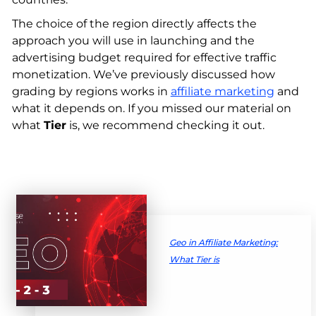
The choice of the region directly affects the
approach you will use in launching and the
advertising budget required for effective traffic
monetization. We’ve previously discussed how
grading by regions works in
affiliate marketing
and
what it depends on. If you missed our material on
what
Tier
is, we recommend checking it out.
Geo in Affiliate Marketing:
What Tier is