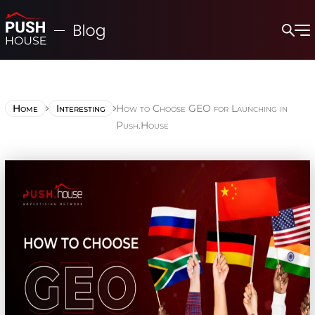
Home
Interesting
How to Choose GEO for Launching in
Push.House