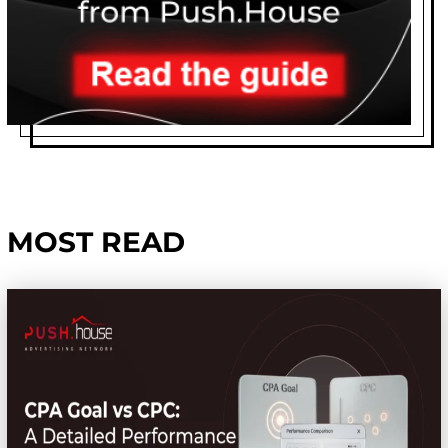
MOST READ