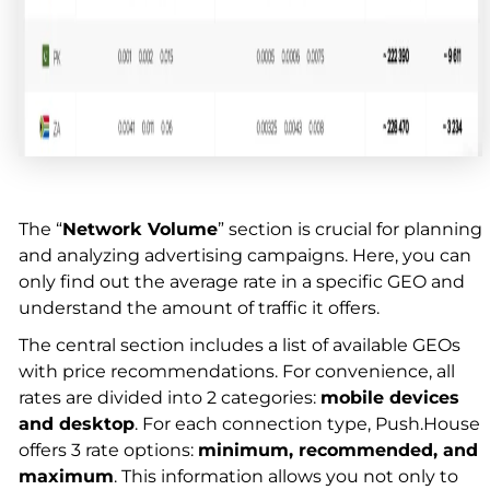
The “
Network Volume
” section is crucial for planning
and analyzing advertising campaigns. Here, you can
only find out the average rate in a specific GEO and
understand the amount of traffic it offers.
The central section includes a list of available GEOs
with price recommendations. For convenience, all
rates are divided into 2 categories:
mobile devices
and desktop
. For each connection type, Push.House
offers 3 rate options:
minimum, recommended, and
maximum
. This information allows you not only to