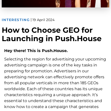
INTERESTING
19 April 2024
How to Choose GEO for
Launching in Push.House
Hey there! This is Push.House.
Selecting the region for advertising your upcoming
advertising campaign is one of the key tasks in
preparing for promotion. Advertisers in our
advertising network can effectively promote offers
from all popular verticals in more than 185 GEOs
worldwide. Each of these countries has its unique
characteristics requiring a unique approach. It’s
essential to understand these characteristics and
know how to create a campaign that generates