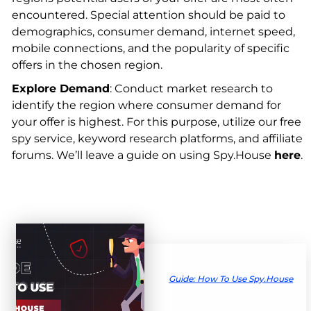
encountered. Special attention should be paid to
demographics, consumer demand, internet speed,
mobile connections, and the popularity of specific
offers in the chosen region.
Explore Demand
: Conduct market research to
identify the region where consumer demand for
your offer is highest. For this purpose, utilize our free
spy service, keyword research platforms, and affiliate
forums. We’ll leave a guide on using Spy.House
here
.
Guide: How To Use Spy.House