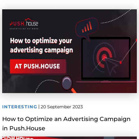
INTERESTING
20 September 2023
How to Optimize an Advertising Campaign
in Push.House