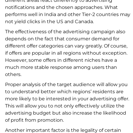
different areas react differently to advertising
notifications and the chosen approaches. What
performs well in India and other Tier-2 countries may
not yield clicks in the US and Canada.
The effectiveness of the advertising campaign also
depends on the fact that consumer demand for
different offer categories can vary greatly. Of course,
if offers are popular in all regions without exception.
However, some offers in different niches have a
much more stable response among users than
others.
Proper analysis of the target audience will allow you
to understand better which regions’ residents are
more likely to be interested in your advertising offer.
This will allow you to not only effectively utilize the
advertising budget but also increase the likelihood
of profit from promotion.
Another important factor is the legality of certain