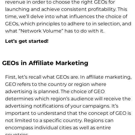
revenue in order to choose the right GEOs for
launching and achieve consistent profitability. This
time, we’ll delve into what influences the choice of
GEOs, which principles to adhere to in selection, and
what “Network Volume” has to do with it.
Let’s get started!
GEOs in Affiliate Marketing
First, let’s recall what GEOs are. In affiliate marketing,
GEO refers to the country or region where
advertising is planned. The choice of GEO
determines which region’s audience will receive the
advertising notifications of your campaigns. It’s
important to understand that the concept of GEO is
not limited to a specific country. Regions can
encompass individual cities as well as entire
countries.