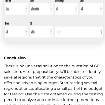
Conclusion
There is no universal solution to the question of GEO
selection. After preparation, you’ll be able to identify
several regions that fit the characteristics of your
offer and advertising budget. Start testing several
regions at once, allocating a small part of the budget
for testing. Use the data obtained during the testing
period to analyze and optimize further promotions