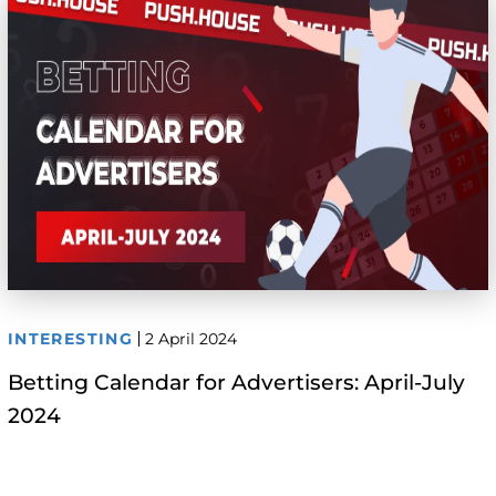
INTERESTING
2 April 2024
Betting Calendar for Advertisers: April-July
2024