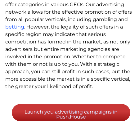
offer categories in various GEOs. Our advertising
network allows for the effective promotion of offers
from all popular verticals, including gambling and
betting
. However, the legality of such offers in a
specific region may indicate that serious
competition has formed in the market, as not only
advertisers but entire marketing agencies are
involved in the promotion. Whether to compete
with them or not is up to you. With a strategic
approach, you can still profit in such cases, but the
more accessible the market is in a specific vertical,
the greater your likelihood of profit.
Launch you advertising campaigns in
Push.House