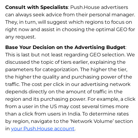
Consult with Specialists
: Push.House advertisers
can always seek advice from their personal manager.
They, in turn, will suggest which regions to focus on
right now and assist in choosing the optimal GEO for
any request.
Base Your Decision on the Advertising Budget
:
This is last but not least regarding GEO selection. We
discussed the topic of tiers earlier, explaining the
parameters for categorization. The higher the tier,
the higher the quality and purchasing power of the
traffic. The cost per click in our advertising network
depends directly on the amount of traffic in the
region and its purchasing power. For example, a click
from a user in the US may cost several times more
than a click from users in India. To determine rates
by region, navigate to the ‘Network Volume’ section
in
your Push.House account
.