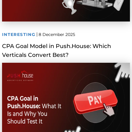
INTERESTING
8 December 2025
CPA Goal Model in Push.House: Which
Verticals Convert Best?