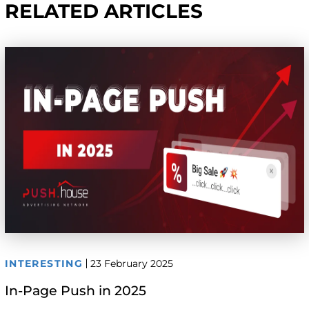
RELATED ARTICLES
INTERESTING
23 February 2025
In-Page Push in 2025