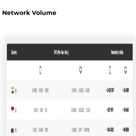
Network Volume