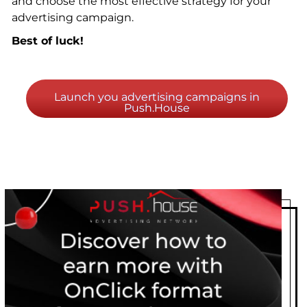
and choose the most effective strategy for your
advertising campaign.
Best of luck!
Launch you advertising campaigns in
Push.House