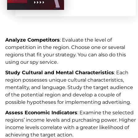
Analyze Competitors
: Evaluate the level of
competition in the region. Choose one or several
regions that fit your strategy. You can also do this
using our spy service.
Study Cultural and Mental Characteristics
: Each
region possesses unique cultural characteristics,
mentality, and language. Study the target audience
of the potential region and develop a couple of
possible hypotheses for implementing advertising.
Assess Economic Indicators
: Examine the selected
regions’ income levels and purchasing power. Higher
income levels correlate with a greater likelihood of
achieving the target action.