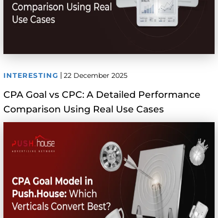
INTERESTING
22 December 2025
CPA Goal vs CPC: A Detailed Performance
Comparison Using Real Use Cases