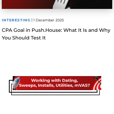
INTERESTING
1 December 2025
CPA Goal in Push.House: What It Is and Why
You Should Test It