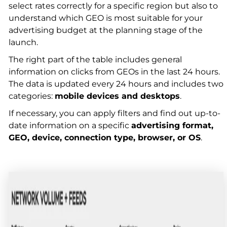
select rates correctly for a specific region but also to
understand which GEO is most suitable for your
advertising budget at the planning stage of the
launch.
The right part of the table includes general
information on clicks from GEOs in the last 24 hours.
The data is updated every 24 hours and includes two
categories:
mobile devices and desktops
.
If necessary, you can apply filters and find out up-to-
date information on a specific
advertising format,
GEO, device, connection type, browser, or OS
.