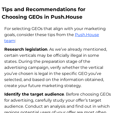
Tips and Recommendations for
Choosing GEOs in Push.House
For selecting GEOs that align with your marketing
goals, consider these tips from the
Push.House
team
:
Research legislation
. As we’ve already mentioned,
certain verticals may be officially illegal in some
states. During the preparation stage of the
advertising campaign, verify whether the vertical
you’ve chosen is legal in the specific GEO you’ve
selected, and based on the information obtained,
create your future marketing strategy.
Identify the target audience
. Before choosing GEOs
for advertising, carefully study your offer’s target
audience. Conduct an analysis and find out in which
regions potential users of your offer are most often