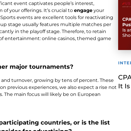
ficant event captivates people’s interest,
f your offerings. It’s crucial to
engage
your
Sports events are excellent tools for reactivating
oup stage usually features multiple matches per
ntly in the playoff stage. Therefore, to retain
ms of entertainment: online casinos, themed game
INTE
ther major tournaments?
CPA
s and turnover, growing by tens of percent. These
It 
 on previous experiences, we also expect a rise not
rs. The main focus will likely be on European
rticipating countries, or is the list