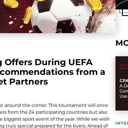
MO
 Offers During UEFA
ecommendations from a
et Partners
 around the corner. This tournament will once
ers from the 24 participating countries but also
the biggest sport event of the year. While we wish
INTE
g truly special prepared for the byers. Ahead of