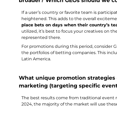
broader? Which GEOs should we con
If a user’s country or favorite team is participa
heightened. This adds to the overall exciteme
place bets on days when their country’s te
utilized, it’s best to focus your creatives on th
represented there.
For promotions during this period, consider GEO
the portfolios of betting companies. This incl
Latin America.
What unique promotion strategies 
marketing (targeting specific event
The best results come from traditional even
2024, the majority of the market will use thes