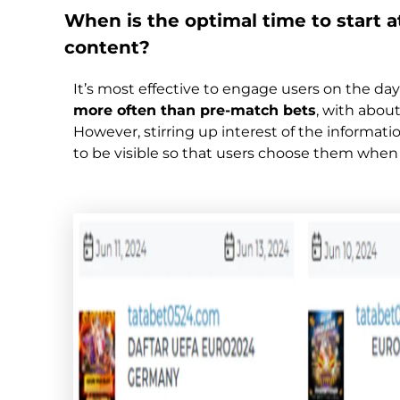
When is the optimal time to start a
content
?
It’s most effective to engage users on the day 
more often than pre-match bets
, with abou
However, stirring up interest of the informatio
to be visible so that users choose them when