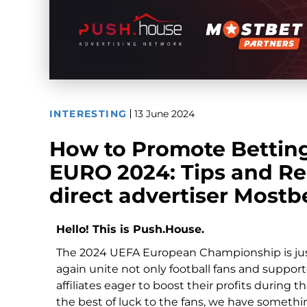
INTERESTING
13 June 2024
How to Promote Betting
EURO 2024: Tips and R
direct advertiser Mostb
Hello! This is Push.House.
The 2024 UEFA European Championship is just
again unite not only football fans and support
affiliates eager to boost their profits during 
the best of luck to the fans, we have somethin