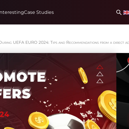
Interesting
Case Studies
During UEFA EURO 2024: Tips and Recommendations from a direct ad