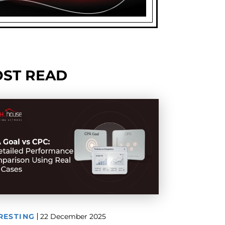
ST READ
RESTING
22 December 2025