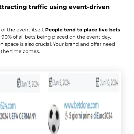
ttracting traffic using event-driven
of the event itself.
People tend to place live bets
t 90% of all bets being placed on the event day.
n space is also crucial. Your brand and offer need
 the time comes.