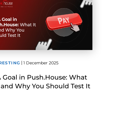
RESTING
1 December 2025
 Goal in Push.House: What
Is and Why You Should Test It