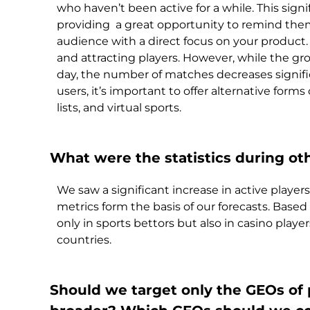
who haven’t been active for a while. This signi
providing a great opportunity to remind them o
audience with a direct focus on your product. 
and attracting players. However, while the gr
day, the number of matches decreases significa
users, it’s important to offer alternative for
lists, and virtual sports.
What were the statistics during o
We saw a significant increase in active player
metrics form the basis of our forecasts. Based
only in sports bettors but also in casino playe
countries.
Should we target only the GEOs of pa