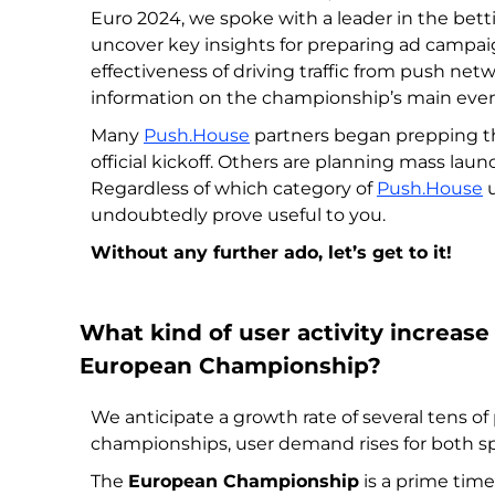
Euro 2024, we spoke with a leader in the bett
uncover key insights for preparing ad campaig
effectiveness of driving traffic from push net
information on the championship’s main even
Many
Push.House
partners began prepping th
official kickoff. Others are planning mass lau
Regardless of which category of
Push.House
u
undoubtedly prove useful to you.
Without any further ado, let’s get to it!
What kind of user activity increas
European Championship?
We anticipate a growth rate of several tens of
championships, user demand rises for both sp
The
European Championship
is a prime time