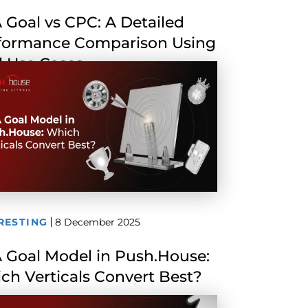
 Goal vs CPC: A Detailed
formance Comparison Using
l Use Cases
RESTING
8 December 2025
 Goal Model in Push.House:
ch Verticals Convert Best?