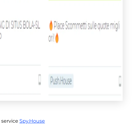
 service
Spy.House