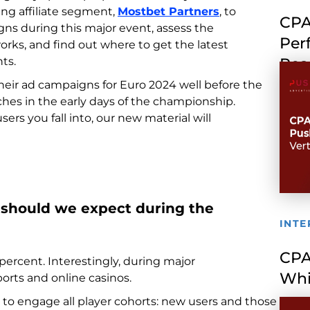
ing affiliate segment,
Mostbet Partners
, to
CPA
ns during this major event, assess the
Per
works, and find out where to get the latest
ts.
Rea
eir ad campaigns for Euro 2024 well before the
nches in the early days of the championship.
sers you fall into, our new material will
e should we expect during the
INTE
CPA
 percent. Interestingly, during major
Whi
orts and online casinos.
 to engage all player cohorts: new users and those