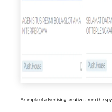
Example of advertising creatives from the spy