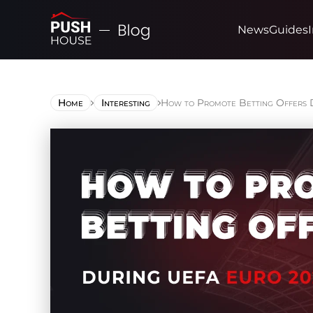
News
Guides
Home
Interesting
How to Promote Betting Offers 