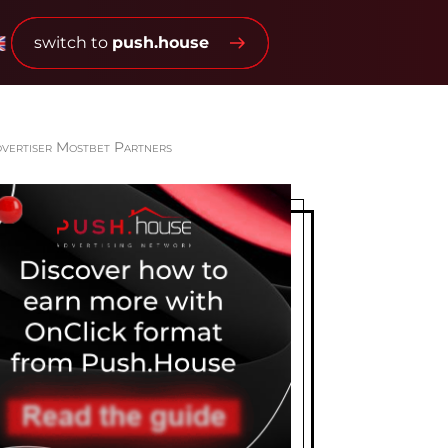
switch to
push.house
vertiser Mostbet Partners