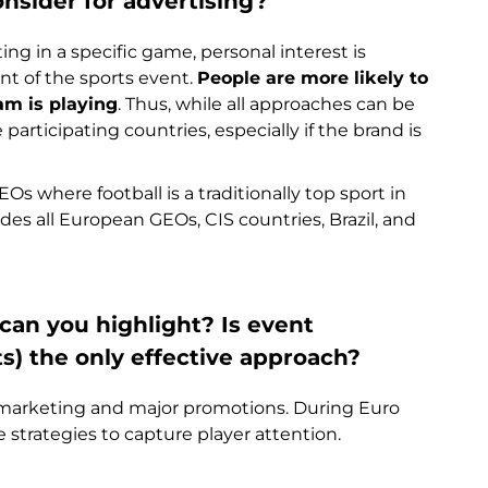
sider for advertising?
ting in a specific game, personal interest is
nt of the sports event.
People are more likely to
am is playing
. Thus, while all approaches can be
e participating countries, especially if the brand is
s where football is a traditionally top sport in
udes all European GEOs, CIS countries, Brazil, and
can you highlight? Is event
s) the only effective approach?
t marketing and major promotions. During Euro
e strategies to capture player attention.