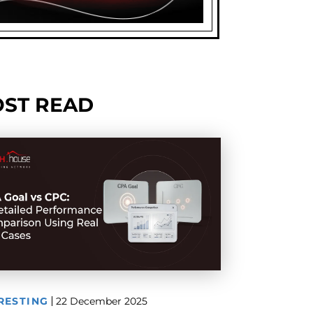
ST READ
RESTING
22 December 2025