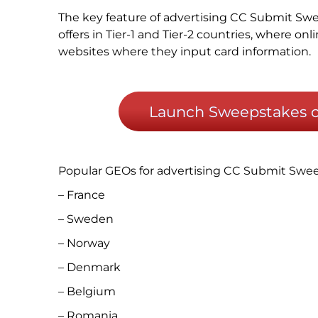
The key feature of advertising CC Submit Swe
offers in Tier-1 and Tier-2 countries, where on
websites where they input card information.
Launch Sweepstakes of
Popular GEOs for advertising CC Submit Swe
– France
– Sweden
– Norway
– Denmark
– Belgium
– Romania