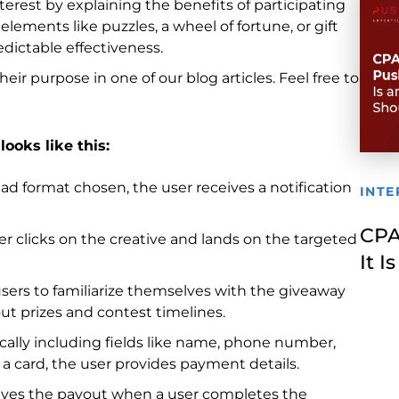
erest by explaining the benefits of participating
elements like puzzles, a wheel of fortune, or gift
dictable effectiveness.
ir purpose in one of our blog articles. Feel free to
looks like this:
ad format chosen, the user receives a notification
INTE
CPA
er clicks on the creative and lands on the targeted
It 
 users to familiarize themselves with the giveaway
ut prizes and contest timelines.
ypically including fields like name, phone number,
g a card, the user provides payment details.
ceives the payout when a user completes the