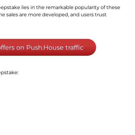
epstake lies in the remarkable popularity of these
line sales are more developed, and users trust
fers on Push.House traffic
epstake: