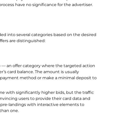
rocess have no significance for the advertiser.
ided into several categories based on the desired
ffers are distinguished:
 — an offer category where the targeted action
r’s card balance. The amount is usually
he payment method or make a minimal deposit to
with significantly higher bids, but the traffic
nvincing users to provide their card data and
 pre-landings with interactive elements to
than one.