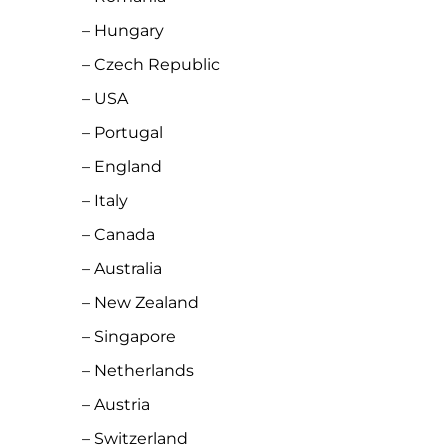
– Hungary
– Czech Republic
– USA
– Portugal
– England
– Italy
– Canada
– Australia
– New Zealand
– Singapore
– Netherlands
– Austria
– Switzerland