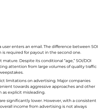
 a user enters an email. The difference between SOI
n is required for payout in the second one.
st mature. Despite its conditional “age,” SOI/DOI
ing attention from large volumes of quality traffic
sweepstakes.
ict limitations on advertising. Major companies
enient towards aggressive approaches and other
h as explicit misleading.
e significantly lower. However, with a consistent
n overall income from advertising is not always