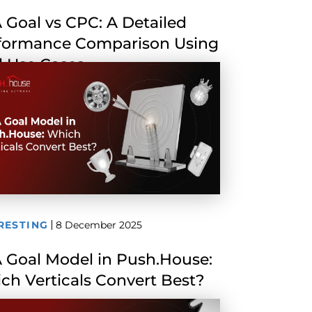
 Goal vs CPC: A Detailed
formance Comparison Using
l Use Cases
RESTING
8 December 2025
 Goal Model in Push.House:
ch Verticals Convert Best?