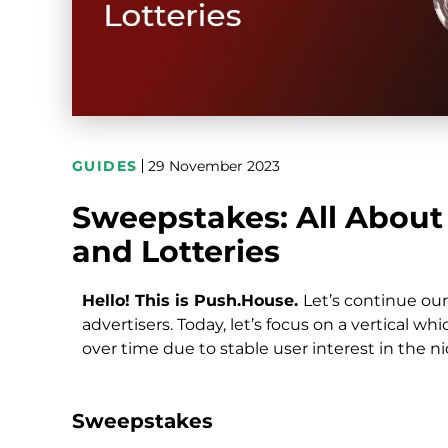
GUIDES
29 November 2023
Sweepstakes: All About 
and Lotteries
Hello! This is Push.House.
Let’s continue ou
advertisers. Today, let’s focus on a vertical 
over time due to stable user interest in the 
Sweepstakes