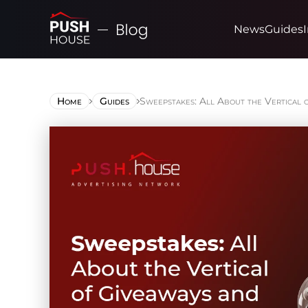
News
Guides
Home
Guides
Sweepstakes: All About the Vertical 