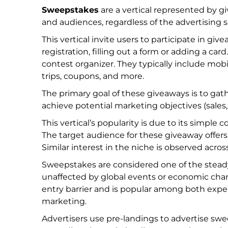
Sweepstakes
are a vertical represented by g
and audiences, regardless of the advertising s
This vertical invite users to participate in giv
registration, filling out a form or adding a car
contest organizer. They typically include mobil
trips, coupons, and more.
The primary goal of these giveaways is to gath
achieve potential marketing objectives (sales, 
This vertical’s popularity is due to its simple
The target audience for these giveaway offers h
Similar interest in the niche is observed acro
Sweepstakes are considered one of the steady 
unaffected by global events or economic change
entry barrier and is popular among both exp
marketing.
Advertisers use pre-landings to advertise swe