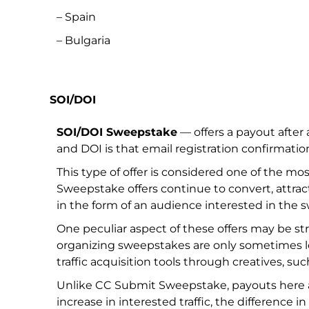
– Spain
– Bulgaria
SOI/DOI
SOI/DOI Sweepstake
— offers a payout after
and DOI is that email registration confirmatio
This type of offer is considered one of the mo
Sweepstake offers continue to convert, attract
in the form of an audience interested in the 
One peculiar aspect of these offers may be str
organizing sweepstakes are only sometimes l
traffic acquisition tools through creatives, suc
Unlike CC Submit Sweepstake, payouts here ar
increase in interested traffic, the difference i