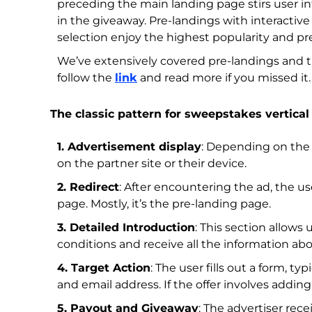
preceding the main landing page stirs user int
in the giveaway. Pre-landings with interactive 
selection enjoy the highest popularity and pre
We’ve extensively covered pre-landings and the
follow the
link
and read more if you missed it.
The classic pattern for sweepstakes vertical 
1. Advertisement display
: Depending on the 
on the partner site or their device.
2. Redirect
: After encountering the ad, the us
page. Mostly, it’s the pre-landing page.
3. Detailed Introduction
: This section allows
conditions and receive all the information abo
4. Target Action
: The user fills out a form, t
and email address. If the offer involves addin
5. Payout and Giveaway
: The advertiser re