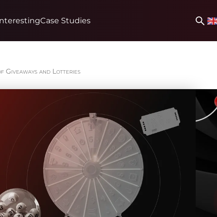
Interesting
Case Studies
of Giveaways and Lotteries