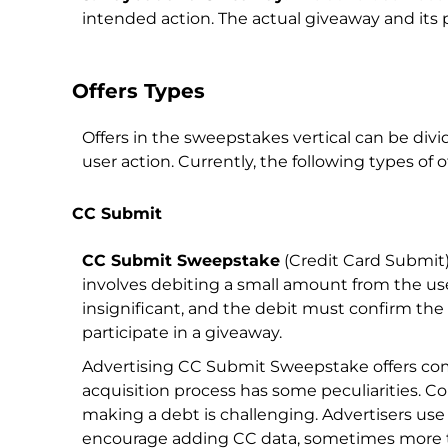
intended action. The actual giveaway and its p
Offers Types
Offers in the sweepstakes vertical can be div
user action. Currently, the following types of o
CC Submit
CC Submit Sweepstake
(Credit Card Submit)
involves debiting a small amount from the use
insignificant, and the debit must confirm t
participate in a giveaway.
Advertising CC Submit Sweepstake offers come 
acquisition process has some peculiarities. Co
making a debt is challenging. Advertisers use
encourage adding CC data, sometimes more 