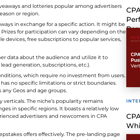
iveaways and lotteries popular among advertisers
CPA
eason or region.
Per
eaways in exchange for a specific action. It might be
Rea
d. Prizes for participation can vary depending on the
e devices, free subscriptions to popular services,
er data about the audience and utilize it to
lead generation, subscriptions, etc.).
 conditions, which require no investment from users.
as no specific limitations or strict boundaries.
ss any Geos and age groups.
verticals. The niche’s popularity remains
INTE
s in specific regions. It boasts a relatively low
CPA
erienced advertisers and newcomers in CPA
Whi
epstakes offers effectively. The pre-landing page