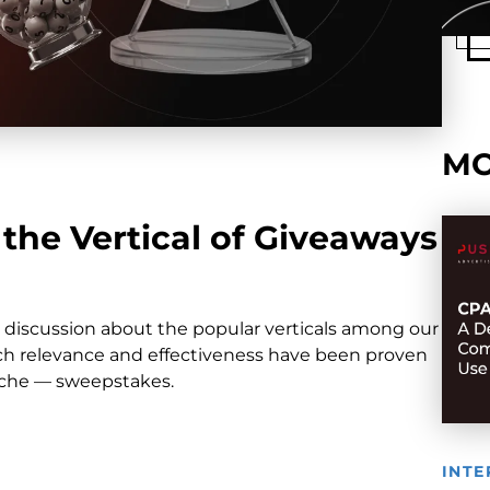
MO
the Vertical of Giveaways
r discussion about the popular verticals among our
which relevance and effectiveness have been proven
niche — sweepstakes.
INTE