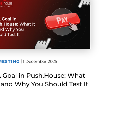
RESTING
1 December 2025
 Goal in Push.House: What
Is and Why You Should Test It