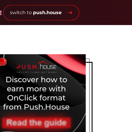
switch to
push.house