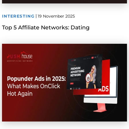
INTERESTING
19 November 2025
Top 5 Affiliate Networks: Dating