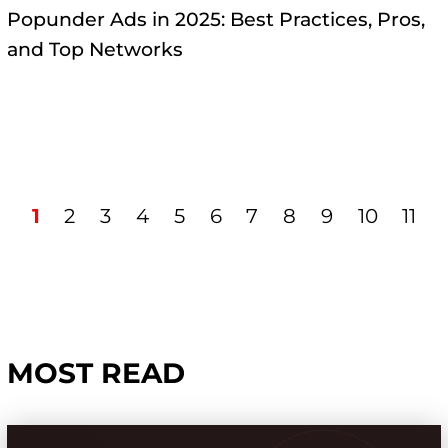
Popunder Ads in 2025: Best Practices, Pros,
and Top Networks
1
2
3
4
5
6
7
8
9
10
11
MOST READ