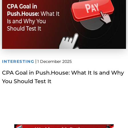
INTERESTING
1 December 2025
CPA Goal in Push.House: What It Is and Why
You Should Test It