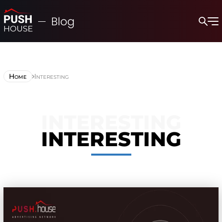
Home
Interesting
INTERESTING