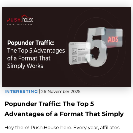
INTERESTING
26 November 2025
Popunder Traffic: The Top 5
Advantages of a Format That Simply
Works
Hey there! Push.House here. Every year, affiliates