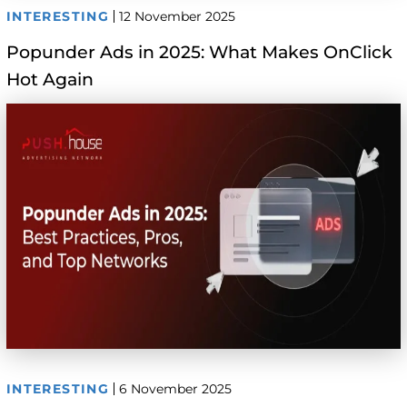
INTERESTING
12 November 2025
Popunder Ads in 2025: What Makes OnClick
Hot Again
INTERESTING
6 November 2025