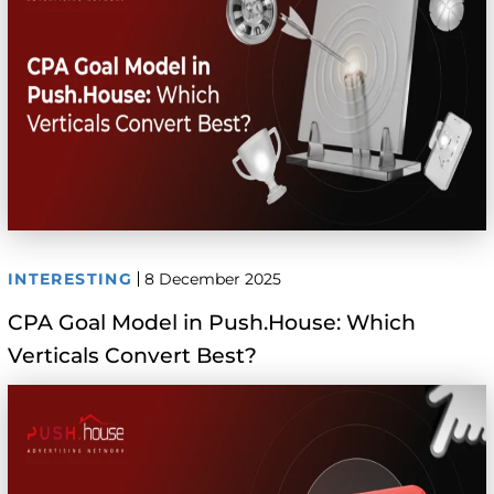
INTERESTING
8 December 2025
CPA Goal Model in Push.House: Which
Verticals Convert Best?