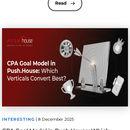
have long been the standard. But automated,
Read
algorithm-driven solutions like CPA Goal are now
actively replacing manual methods. […]
INTERESTING
8 December 2025