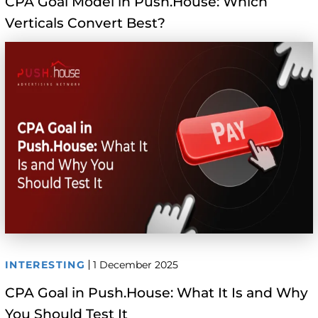
CPA Goal Model in Push.House: Which
Verticals Convert Best?
INTERESTING
1 December 2025
CPA Goal in Push.House: What It Is and Why
You Should Test It