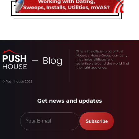
This is the official blog of Push
House, a House Group company
that helps affiliates and
advertisers around the world find
the right audience.
© Push.house 2023
Get news and updates
Subscribe