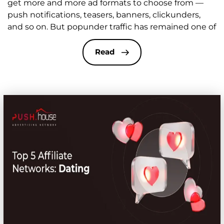
get more and more ad formats to choose from —
push notifications, teasers, banners, clickunders,
and so on. But popunder traffic has remained one of
the most effective and stable sources in affiliate
marketing for years. The format stays relevant
Read
because it combines low click costs, massive reach,
[…]