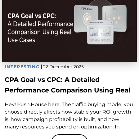
INTERESTING
22 December 2025
CPA Goal vs CPC: A Detailed
Performance Comparison Using Real
Use Cases
Hey! Push.House here. The traffic buying model you
choose directly affects how stable your ROI growth
is, how campaign profitability is built, and how
many resources you spend on optimization. In
affiliate marketing, traditional approaches like CPC