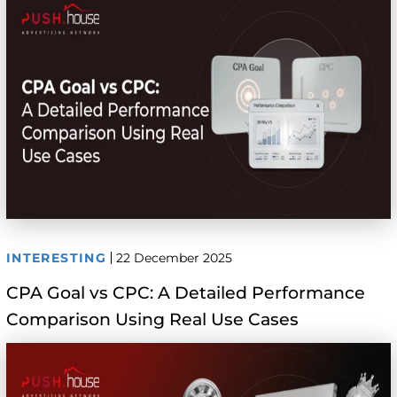
INTERESTING
22 December 2025
CPA Goal vs CPC: A Detailed Performance
Comparison Using Real Use Cases