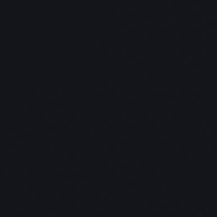
14B+
Over 14 billion impressions daily
700M
700 million active users worldwide
200+
Quality traffic from 200+ GEOs
$0.001
Minimum click price from $0.001