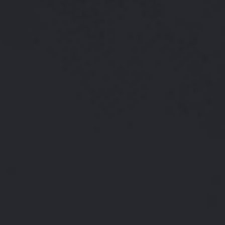
Traffic Quality — Our Top
Priority
We strictly monitor traffic quality and
moderation. This maintains stable lead
generation for our partners and
preserves advertiser trust.
Get Started