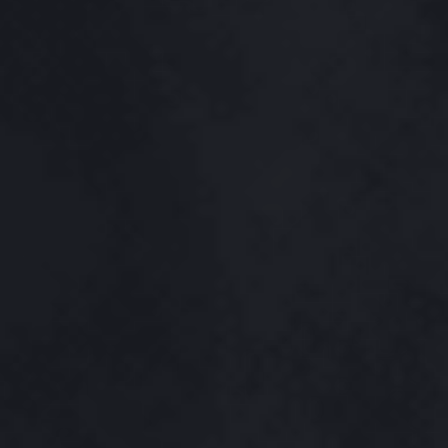
Learn more about CPA Goal
CPC
Full budget control
Pay only for clicks. Perfect for testing,
finding winning combinations, and quick
data collection.
Pay only for targeted clicks
Full budget control
Quick hypothesis testing