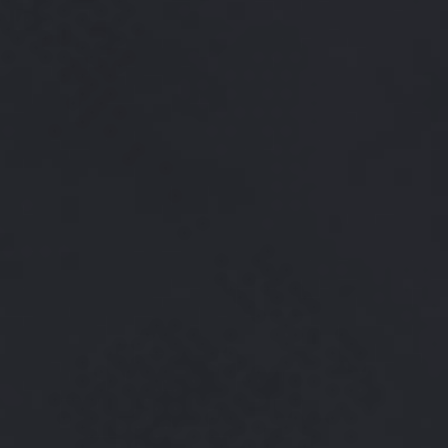
5
STEP 5
Launch
Launch the campaign and optimize its
results in real time
A personal manager accompanies you at every stage.