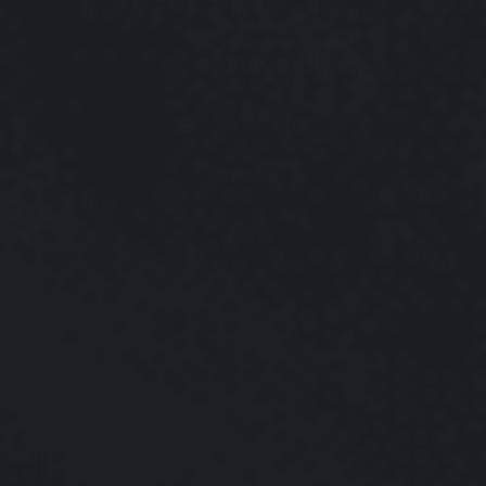
✓
Support for all popular payment systems
Convenient and intuitive personal
✓
dashboard
✓
Fast campaign moderation
✓
Personal manager
Own traffic monetization partner
✓