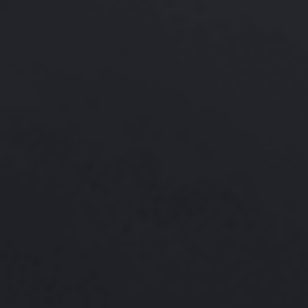
Global Black List
Disable unwanted sources across all campaigns
📑
Group Templates
Bulk changes in one click
🎯
Audience Pixel