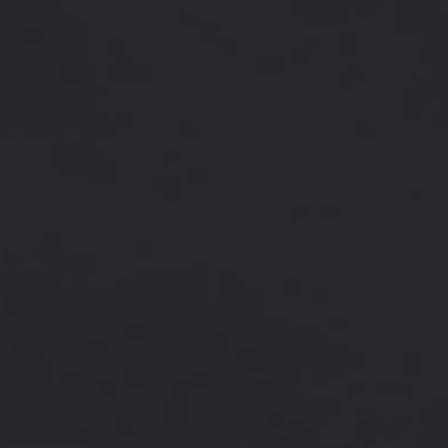
💰
Microbidding
Automatic bid adjustment by source performance
🛑
Spend Limit
Budget protection during testing phase