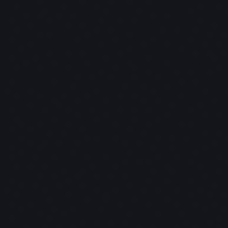
BETTING
Why Push.House?
Betting vertical requires precise targeting,
stable volumes, and flexible optimization.
Push.House platform is designed specifically
for scaling sports betting and bookmaker
offers.