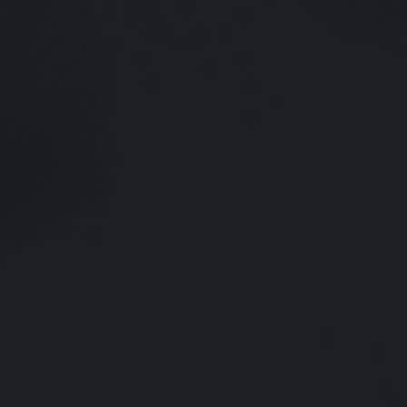
program — Partners.House
FAQ
Push.House is right for you
if you…
Want to scale betting offers without strict
+
limitations