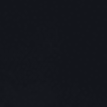
Push.House traffic is perfect for:
🎰
Bookmaker offers
pre-match and live
⚽