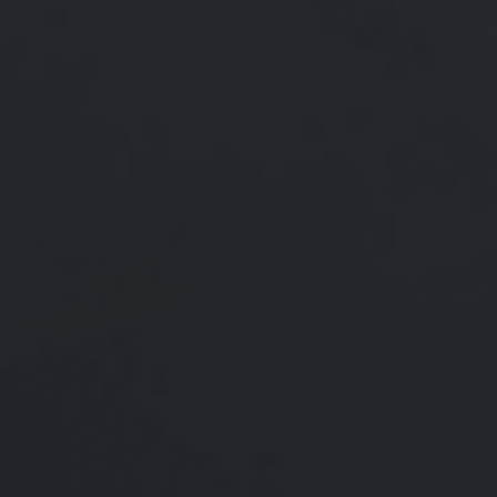
⚡
Multi-format Campaigns
Push, In-Page and OnClick in one launch
🌍
Multi-country
Up to 30 GEOs in one campaign
📋