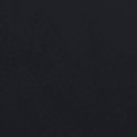
User collection and retargeting
We have everything you
need to scale your
campaigns
Push.House is a complete ecosystem for traffic work, not
just an ad network.