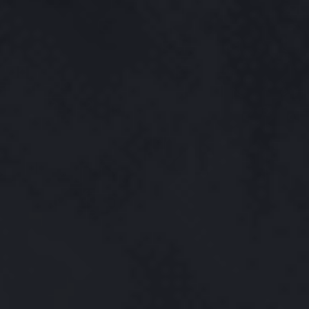
Perfect for getting started
Learn more about CPC
LAUNCH
How to Launch Betting