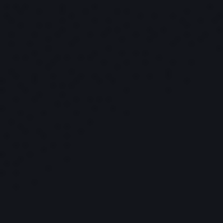
⚽
Betting Vertical
Drive Quality Traffic to
Betting Offers with
Push.House
Push.House provides stable volumes, flexible