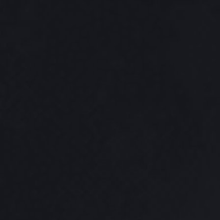
🎲
iGaming
and hybrid betting offers
Choose the format for your marketing goals,
scale without limits and manage bids in real
time.