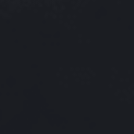
PushHouse s. r. o.
Stefanikova 1549/18, Humenne 06601, Slovakia
© Copyright 2026, Push.house 2018-2026
Terms of use
Privacy policy
Prohibited Use
Programmatic Integration