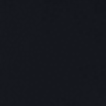
Sports betting
and esports
📱
Betting apps
and PWA