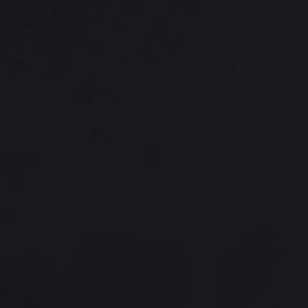
FORMATS
Effective Formats for
Betting Vertical
Push Notifications
In-P
Classic format with high
Push fo
engagement.