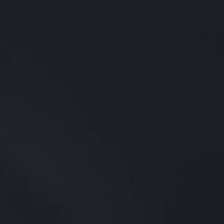
Platform functionality and features suit both
beginners and experienced media buyers.
Tired of networks with low volumes and
+
weak optimization
Over 14 billion impressions daily and tools (CPA
Goal, Microbidding, Auto-rules) for maximum
Looking for an alternative to classic
+
efficiency.
traffic sources
Push, In-Page and OnClick formats provide
fresh audience and high engagement where
+
Strive to control bids, sources and results
classic banners no longer work.
Full transparency, detailed statistics and
manual bid management give you full control
over budget and KPIs.