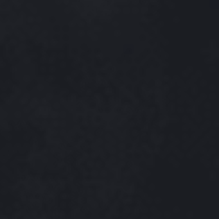
Ready to take your campaigns to the
🚀
next level?
Sign up on
Push.House
Launch campaigns and scale without
limitations.
Sign up