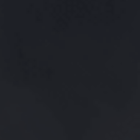
Campaign in Push.House
5 simple steps to successful launch
1
STEP 1
Registration and top-up
Register in the system and top up your
balance from $50
2
STEP 2
Format and model
Choose the format and payment model