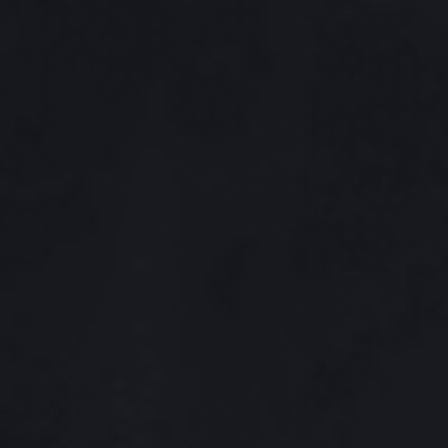
PAYMENT MODELS
Traffic Payment Models