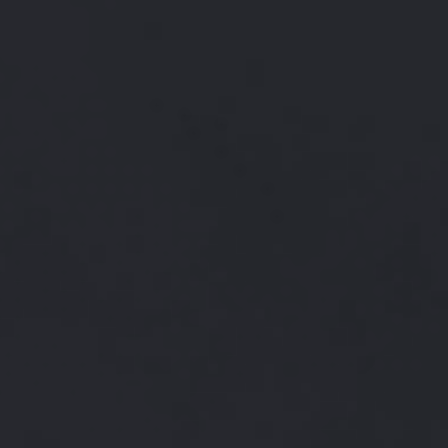
ECOSYSTEM
Tools that save budget and
time
Push.House is not only volumes but also a
thoughtful set of useful tools.
🤖
Automated Rules
System manages campaigns based on set conditions