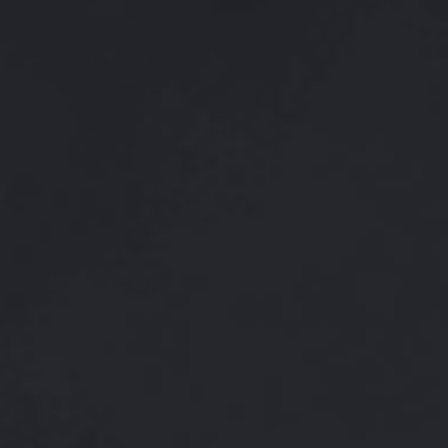
3
STEP 3
Setup
Set up targeting and bids
4
STEP 4
Creatives
Upload creatives and pass quick
moderation