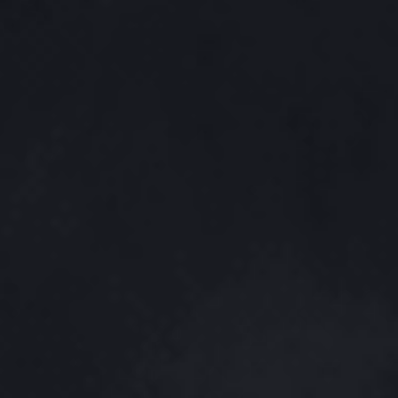
CPA Goal
Optimization for
results
You set the desired cost per lead, and the
system automatically adjusts bids per
source. Result: you pay for clicks, but
optimization targets conversions.
Automatic bid optimization
Focus on target conversion cost
Minimum manual work
Suitable for scaling