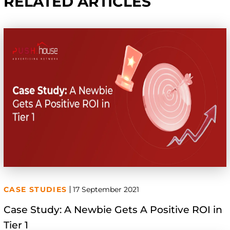
RELATED ARTICLES
CASE STUDIES
17 September 2021
Case Study: A Newbie Gets A Positive ROI in
Tier 1