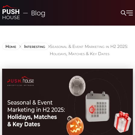
Home
Interesting
Seasonal & Event Marketing in H2 2025:
Holidays, Matches & Key Dates