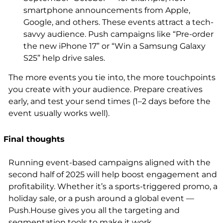
smartphone announcements from Apple,
Google, and others. These events attract a tech-
savvy audience. Push campaigns like “Pre-order
the new iPhone 17” or “Win a Samsung Galaxy
S25” help drive sales.
The more events you tie into, the more touchpoints
you create with your audience. Prepare creatives
early, and test your send times (1–2 days before the
event usually works well).
Final thoughts
Running event-based campaigns aligned with the
second half of 2025 will help boost engagement and
profitability. Whether it’s a sports-triggered promo, a
holiday sale, or a push around a global event —
Push.House gives you all the targeting and
segmentation tools to make it work.