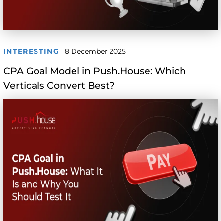
INTERESTING
8 December 2025
CPA Goal Model in Push.House: Which
Verticals Convert Best?