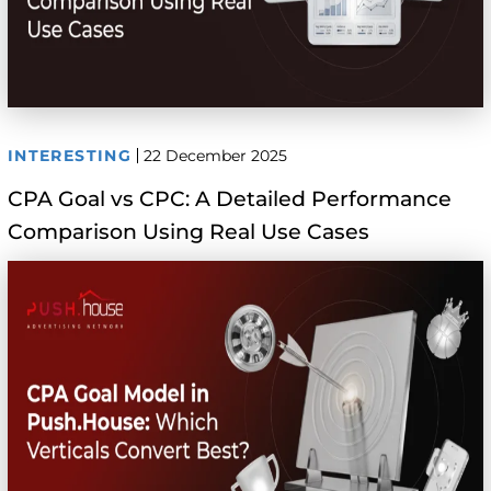
INTERESTING
22 December 2025
CPA Goal vs CPC: A Detailed Performance
Comparison Using Real Use Cases