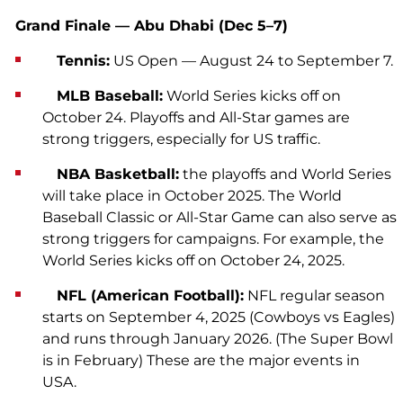
Grand Finale — Abu Dhabi (Dec 5–7)
Tennis:
US Open — August 24 to September 7.
MLB Baseball:
World Series kicks off on
October 24. Playoffs and All-Star games are
strong triggers, especially for US traffic.
NBA Basketball:
the playoffs and World Series
will take place in October 2025. The World
Baseball Classic or All-Star Game can also serve as
strong triggers for campaigns. For example, the
World Series kicks off on October 24, 2025.
NFL (American Football):
NFL regular season
starts on September 4, 2025 (Cowboys vs Eagles)
and runs through January 2026. (The Super Bowl
is in February) These are the major events in
USA.