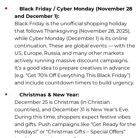
Black Friday / Cyber Monday (November 28
and December 1):
Black Friday is the unofficial shopping holiday
that follows Thanksgiving (November 28, 2025),
while Cyber Monday (December 1) is its online
continuation. These are global events — with the
US, Europe, Russia, and many other markets
actively running massive discount campaigns.
It’s a good idea to prepare creatives in advance
(e.g. “Get 70% Off Everything This Black Friday”)
and include countdown timers to build urgency.
Christmas & New Year:
December 25 is Christmas (in Christian
countries), and December 31 is New Year’s Eve.
During this time, shoppers expect festive vibes
and gifts. Push campaigns like “Get Ready for the
Holidays!” or “Christmas Gifts – Special Offers”