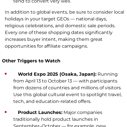
tend to convert very well.
In addition to global events, be sure to consider local
holidays in your target GEOs — national days,
religious celebrations, and domestic sale periods.
Every one of these shopping dates significantly
increases buyer intent, making them great
opportunities for affiliate campaigns.
Other Triggers to Watch
World Expo 2025 (Osaka, Japan):
Running
from April 13 to October 13 — with participants
from dozens of countries and millions of visitors.
Use this global cultural event to spotlight travel,
tech, and education-related offers.
Product Launches:
Major companies
traditionally hold product launches in
September–October — for example, new