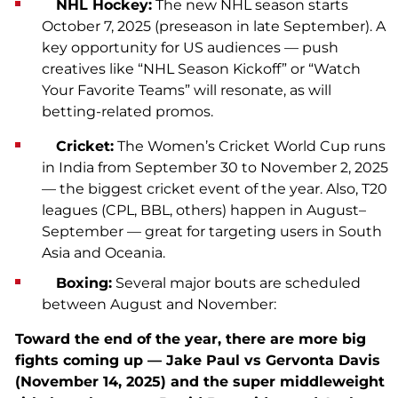
NHL Hockey:
The new NHL season starts
October 7, 2025 (preseason in late September). A
key opportunity for US audiences — push
creatives like “NHL Season Kickoff” or “Watch
Your Favorite Teams” will resonate, as will
betting-related promos.
Cricket:
The Women’s Cricket World Cup runs
in India from September 30 to November 2, 2025
— the biggest cricket event of the year. Also, T20
leagues (CPL, BBL, others) happen in August–
September — great for targeting users in South
Asia and Oceania.
Boxing:
Several major bouts are scheduled
between August and November:
Toward the end of the year, there are more big
fights coming up — Jake Paul vs Gervonta Davis
(November 14, 2025) and the super middleweight