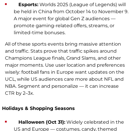
Esports:
Worlds 2025 (League of Legends) will
be held in China from October 14 to November 9.
A major event for global Gen Z audiences —
promote gaming-related offers, streams, or
limited-time bonuses.
All of these sports events bring massive attention
and traffic. Stats prove that traffic spikes around
Champions League finals, Grand Slams, and other
major moments. Use user location and preferences
wisely: football fans in Europe want updates on the
UCL, while US audiences care more about NFL and
NBA. Segment and personalize — it can increase
CTR by 2–3x.
Holidays & Shopping Seasons
Halloween (Oct 31):
Widely celebrated in the
US and Europe — costumes, candy, themed