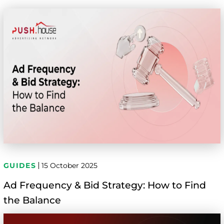
GUIDES
15 October 2025
Ad Frequency & Bid Strategy: How to Find
the Balance