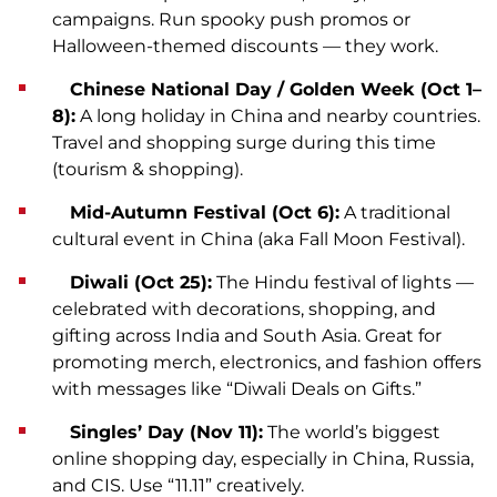
campaigns. Run spooky push promos or
Halloween-themed discounts — they work.
Chinese National Day / Golden Week (Oct 1–
8):
A long holiday in China and nearby countries.
Travel and shopping surge during this time
(tourism & shopping).
Mid-Autumn Festival (Oct 6):
A traditional
cultural event in China (aka Fall Moon Festival).
Diwali (Oct 25):
The Hindu festival of lights —
celebrated with decorations, shopping, and
gifting across India and South Asia. Great for
promoting merch, electronics, and fashion offers
with messages like “Diwali Deals on Gifts.”
Singles’ Day (Nov 11):
The world’s biggest
online shopping day, especially in China, Russia,
and CIS. Use “11.11” creatively.