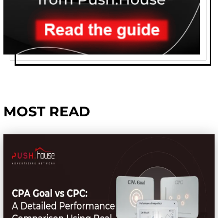
MOST READ