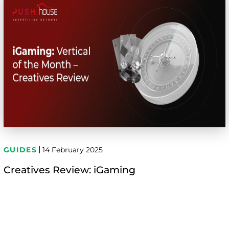
GUIDES
14 February 2025
Creatives Review: iGaming