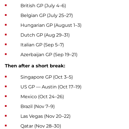
British GP (July 4–6)
Belgian GP (July 25–27)
Hungarian GP (August 1–3)
Dutch GP (Aug 29–31)
Italian GP (Sep 5–7)
Azerbaijan GP (Sep 19–21)
Then after a short break:
Singapore GP (Oct 3–5)
US GP — Austin (Oct 17–19)
Mexico (Oct 24–26)
Brazil (Nov 7–9)
Las Vegas (Nov 20–22)
Qatar (Nov 28–30)