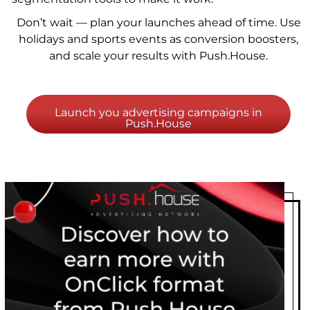
Don’t wait — plan your launches ahead of time. Use
holidays and sports events as conversion boosters,
and scale your results with Push.House.
Launch you advertising campaigns in
Push.House