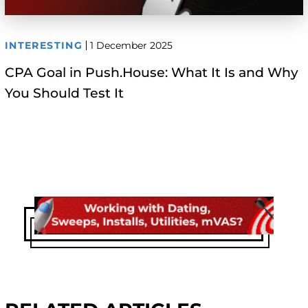
INTERESTING
1 December 2025
CPA Goal in Push.House: What It Is and Why
You Should Test It