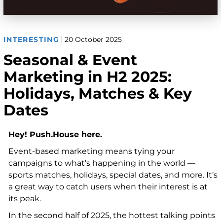
INTERESTING
20 October 2025
Seasonal & Event
Marketing in H2 2025:
Holidays, Matches & Key
Dates
Hey! Push.House here.
Event-based marketing means tying your
campaigns to what’s happening in the world —
sports matches, holidays, special dates, and more. It’s
a great way to catch users when their interest is at
its peak.
In the second half of 2025, the hottest talking points