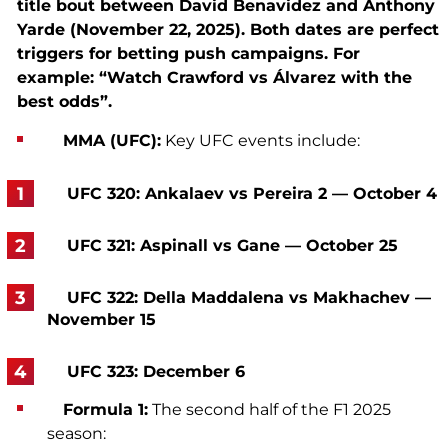
title bout between David Benavidez and Anthony
Yarde (November 22, 2025). Both dates are perfect
triggers for betting push campaigns. For
example: “Watch Crawford vs Álvarez with the
best odds”.
MMA (UFC):
Key UFC events include:
UFC 320: Ankalaev vs Pereira 2 — October 4
UFC 321: Aspinall vs Gane — October 25
UFC 322: Della Maddalena vs Makhachev —
November 15
UFC 323: December 6
Formula 1:
The second half of the F1 2025
season: