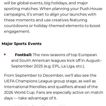
will be global events, big holidays, and major
sporting matches. When planning your Push.House
campaigns, it’s smart to align your launches with
these moments and use creatives featuring
countdowns or holiday-themed elements to boost
engagement.
Major Sports Events
Football:
The new seasons of top European
and South American leagues kick off in August–
September 2025 (e.g. EPL, La Liga, etc.).
From September to December, we’ll also see the
UEFA Champions League group stage, as well as
international friendlies and qualifiers ahead of the
2026 World Cup. Fans are especially active on match
days — take advantage of it.