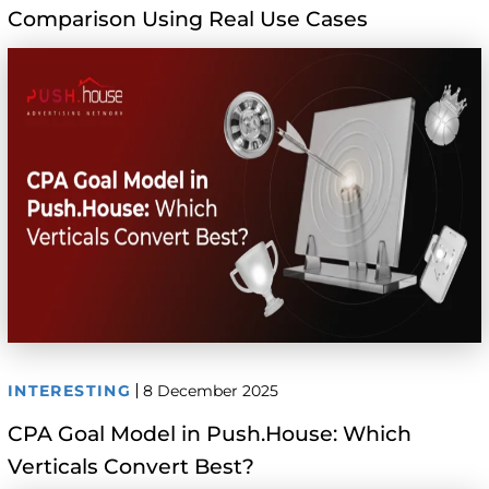
Comparison Using Real Use Cases
INTERESTING
8 December 2025
CPA Goal Model in Push.House: Which
Verticals Convert Best?