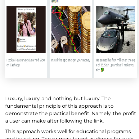
Luxury, luxury, and nothing but luxury. The
fundamental principle of this approach is to
demonstrate the practical benefit. Namely, the profit
a user can make after following the link.
This approach works well for educational programs
and investing. The primary target audience for such