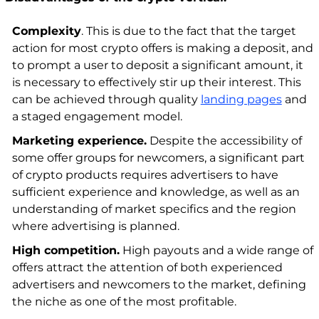
Complexity
. This is due to the fact that the target
action for most crypto offers is making a deposit, and
to prompt a user to deposit a significant amount, it
is necessary to effectively stir up their interest. This
can be achieved through quality
landing pages
and
a staged engagement model.
Marketing experience.
Despite the accessibility of
some offer groups for newcomers, a significant part
of crypto products requires advertisers to have
sufficient experience and knowledge, as well as an
understanding of market specifics and the region
where advertising is planned.
High competition.
High payouts and a wide range of
offers attract the attention of both experienced
advertisers and newcomers to the market, defining
the niche as one of the most profitable.