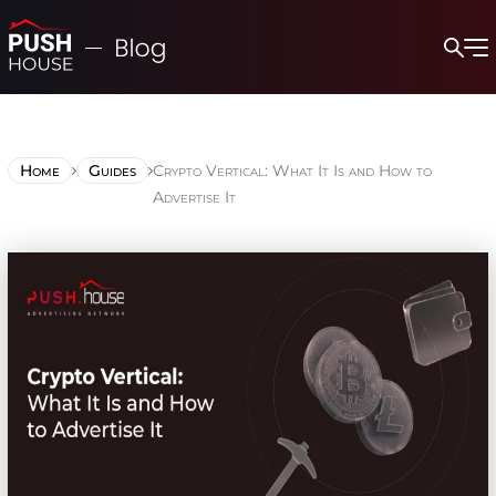
Home
Guides
Crypto Vertical: What It Is and How to
Advertise It