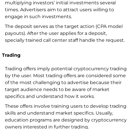
multiplying investors’ initial investments several
times. Advertisers aim to attract users willing to
engage in such investments.
The deposit serves as the target action (CPA model
payouts). After the user applies for a deposit,
specially trained call center staff handle the request.
Trading
Trading offers imply potential cryptocurrency trading
by the user. Most trading offers are considered some
of the most challenging to advertise because their
target audience needs to be aware of market
specifics and understand how it works.
These offers involve training users to develop trading
skills and understand market specifics. Usually,
education programs are designed by cryptocurrency
owners interested in further trading.