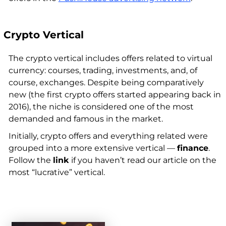
Crypto Vertical
The crypto vertical includes offers related to virtual
currency: courses, trading, investments, and, of
course, exchanges. Despite being comparatively
new (the first crypto offers started appearing back in
2016), the niche is considered one of the most
demanded and famous in the market.
Initially, crypto offers and everything related were
grouped into a more extensive vertical —
finance
.
Follow the
link
if you haven’t read our article on the
most “lucrative” vertical.