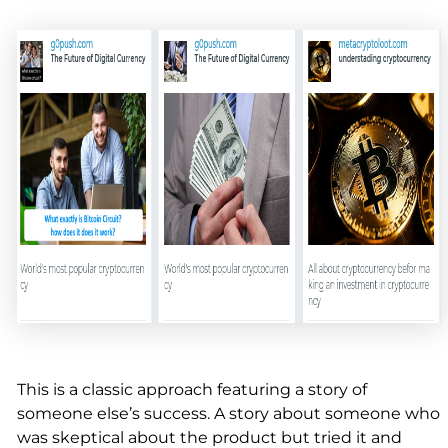
This is a classic approach featuring a story of
someone else’s success. A story about someone who
was skeptical about the product but tried it and