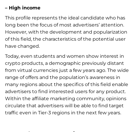
– High income
This profile represents the ideal candidate who has
long been the focus of most advertisers’ attention.
However, with the development and popularization
of this field, the characteristics of the potential user
have changed.
Today, even students and women show interest in
crypto products, a demographic previously distant
from virtual currencies just a few years ago. The wide
range of offers and the population’s awareness in
many regions about the specifics of this field enable
advertisers to find interested users for any product.
Within the affiliate marketing community, opinions
circulate that advertisers will be able to find target
traffic even in Tier-3 regions in the next few years.