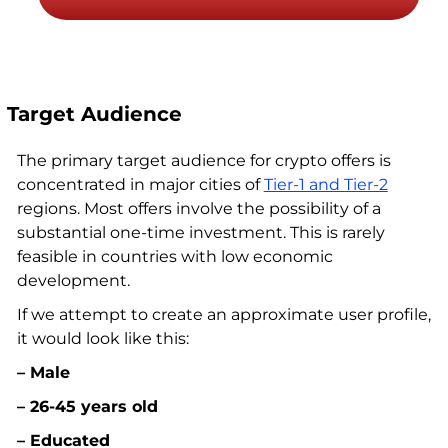
Target Audience
The primary target audience for crypto offers is
concentrated in major cities of
Tier-1 and Tier-2
regions. Most offers involve the possibility of a
substantial one-time investment. This is rarely
feasible in countries with low economic
development.
If we attempt to create an approximate user profile,
it would look like this:
– Male
– 26-45 years old
– Educated