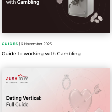
GUIDES
6 November 2023
Guide to working with Gambling