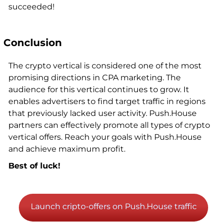
succeeded!
Conclusion
The crypto vertical is considered one of the most
promising directions in CPA marketing. The
audience for this vertical continues to grow. It
enables advertisers to find target traffic in regions
that previously lacked user activity. Push.House
partners can effectively promote all types of crypto
vertical offers. Reach your goals with Push.House
and achieve maximum profit.
Best of luck!
Launch cripto-offers on Push.House traffic