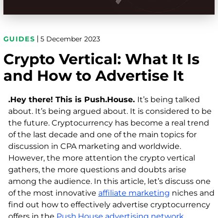
GUIDES
5 December 2023
Crypto Vertical: What It Is
and How to Advertise It
.Hey there! This is Push.House.
It’s being talked
about. It’s being argued about. It is considered to be
the future. Cryptocurrency has become a real trend
of the last decade and one of the main topics for
discussion in CPA marketing and worldwide.
However, the more attention the crypto vertical
gathers, the more questions and doubts arise
among the audience. In this article, let’s discuss one
of the most innovative
affiliate marketing
niches and
find out how to effectively advertise cryptocurrency
offers in the
Push.House advertising network
.