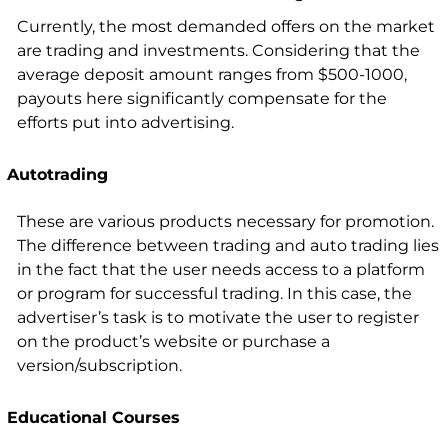
Currently, the most demanded offers on the market
are trading and investments. Considering that the
average deposit amount ranges from $500-1000,
payouts here significantly compensate for the
efforts put into advertising.
Autotrading
These are various products necessary for promotion.
The difference between trading and auto trading lies
in the fact that the user needs access to a platform
or program for successful trading. In this case, the
advertiser’s task is to motivate the user to register
on the product’s website or purchase a
version/subscription.
Educational Courses