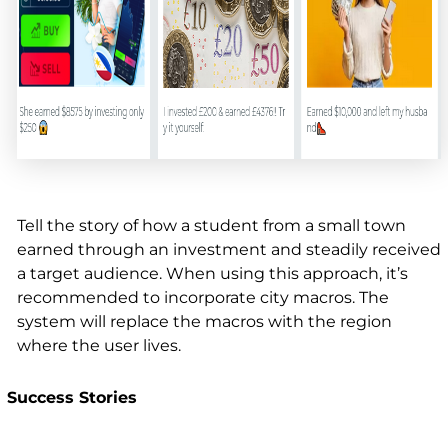
Tell the story of how a student from a small town
earned through an investment and steadily received
a target audience. When using this approach, it’s
recommended to incorporate city macros. The
system will replace the macros with the region
where the user lives.
Success Stories