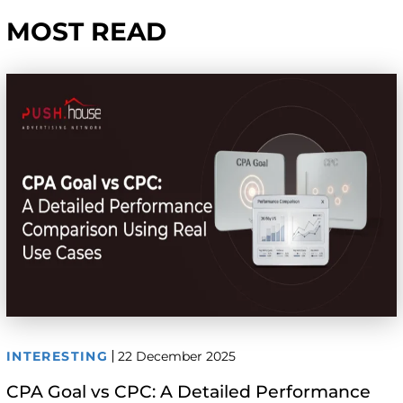
MOST READ
INTERESTING
22 December 2025
CPA Goal vs CPC: A Detailed Performance