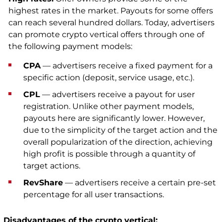
highest rates in the market. Payouts for some offers
can reach several hundred dollars. Today, advertisers
can promote crypto vertical offers through one of
the following payment models:
CPA
— advertisers receive a fixed payment for a
specific action (deposit, service usage, etc.).
CPL
— advertisers receive a payout for user
registration. Unlike other payment models,
payouts here are significantly lower. However,
due to the simplicity of the target action and the
overall popularization of the direction, achieving
high profit is possible through a quantity of
target actions.
RevShare
— advertisers receive a certain pre-set
percentage for all user transactions.
Disadvantages of the crypto vertical: