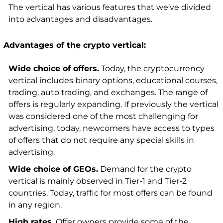
The vertical has various features that we’ve divided
into advantages and disadvantages.
Advantages of the crypto vertical:
Wide choice of offers.
Today, the cryptocurrency
vertical includes binary options, educational courses,
trading, auto trading, and exchanges. The range of
offers is regularly expanding. If previously the vertical
was considered one of the most challenging for
advertising, today, newcomers have access to types
of offers that do not require any special skills in
advertising.
Wide choice of GEOs.
Demand for the crypto
vertical is mainly observed in Tier-1 and Tier-2
countries. Today, traffic for most offers can be found
in any region.
High rates.
Offer owners provide some of the