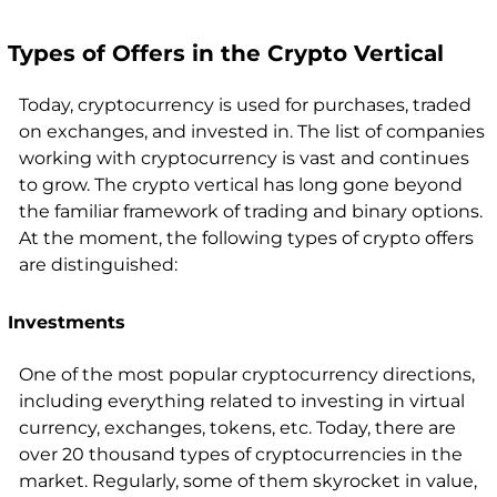
Types of Offers in the Crypto Vertical
Today, cryptocurrency is used for purchases, traded
on exchanges, and invested in. The list of companies
working with cryptocurrency is vast and continues
to grow. The crypto vertical has long gone beyond
the familiar framework of trading and binary options.
At the moment, the following types of crypto offers
are distinguished:
Investments
One of the most popular cryptocurrency directions,
including everything related to investing in virtual
currency, exchanges, tokens, etc. Today, there are
over 20 thousand types of cryptocurrencies in the
market. Regularly, some of them skyrocket in value,