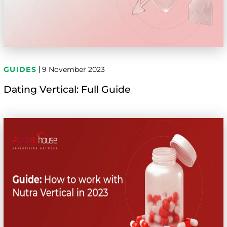
GUIDES
9 November 2023
Dating Vertical: Full Guide