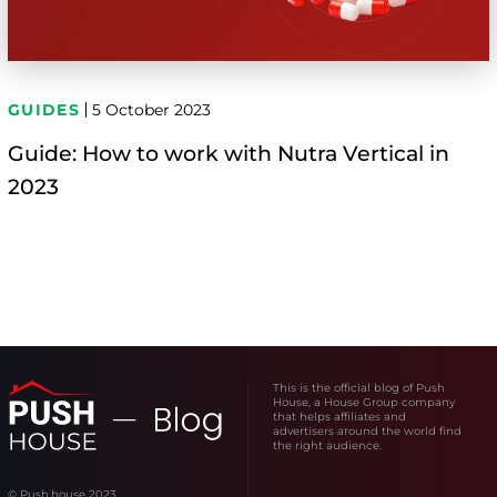
GUIDES
5 October 2023
Guide: How to work with Nutra Vertical in
2023
This is the official blog of Push
House, a House Group company
that helps affiliates and
advertisers around the world find
the right audience.
© Push.house 2023