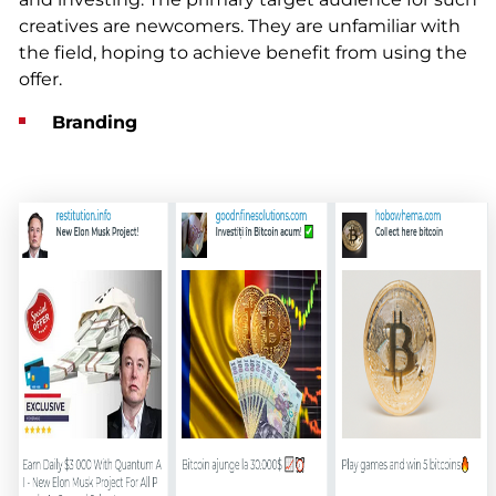
creatives are newcomers. They are unfamiliar with
the field, hoping to achieve benefit from using the
offer.
Branding