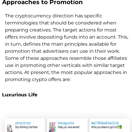
Approaches to Promotion
The cryptocurrency direction has specific
terminologies that should be considered when
preparing creatives. The target actions for most
offers involve depositing funds into an account. This,
in turn, defines the main principles available for
promotion that advertisers can use in their work.
Some of these approaches resemble those affiliates
use in promoting other verticals with similar target
actions. At present, the most popular approaches in
promoting crypto offers are:
Luxurious Life