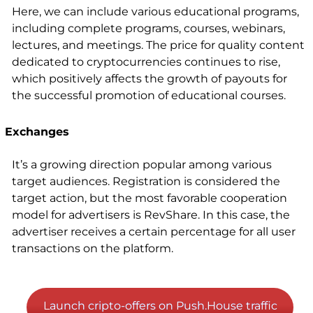
Here, we can include various educational programs,
including complete programs, courses, webinars,
lectures, and meetings. The price for quality content
dedicated to cryptocurrencies continues to rise,
which positively affects the growth of payouts for
the successful promotion of educational courses.
Exchanges
It’s a growing direction popular among various
target audiences. Registration is considered the
target action, but the most favorable cooperation
model for advertisers is RevShare. In this case, the
advertiser receives a certain percentage for all user
transactions on the platform.
Launch cripto-offers on Push.House traffic