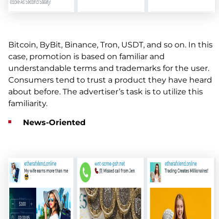
Bitcoin, ByBit, Binance, Tron, USDT, and so on. In this
case, promotion is based on familiar and
understandable terms and trademarks for the user.
Consumers tend to trust a product they have heard
about before. The advertiser’s task is to utilize this
familiarity.
News-Oriented