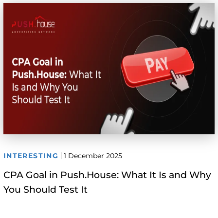
INTERESTING
1 December 2025
CPA Goal in Push.House: What It Is and Why
You Should Test It