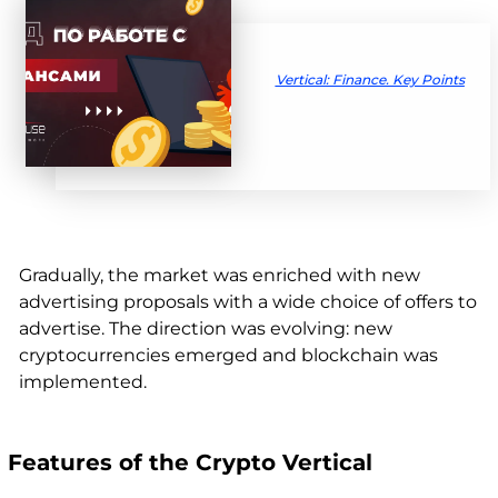
Vertical: Finance. Key Points
Gradually, the market was enriched with new
advertising proposals with a wide choice of offers to
advertise. The direction was evolving: new
cryptocurrencies emerged and blockchain was
implemented.
Features of the Crypto Vertical