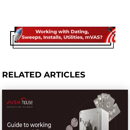
RELATED ARTICLES