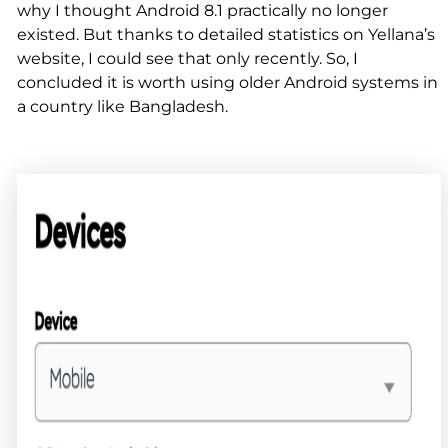
why I thought Android 8.1 practically no longer
existed. But thanks to detailed statistics on Yellana’s
website, I could see that only recently. So, I
concluded it is worth using older Android systems in
a country like Bangladesh.