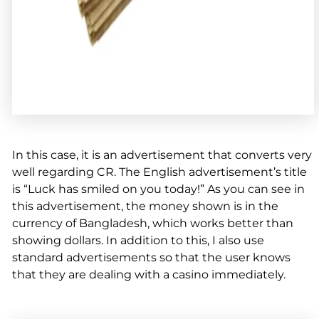
In this case, it is an advertisement that converts very
well regarding CR. The English advertisement’s title
is “Luck has smiled on you today!” As you can see in
this advertisement, the money shown is in the
currency of Bangladesh, which works better than
showing dollars. In addition to this, I also use
standard advertisements so that the user knows
that they are dealing with a casino immediately.