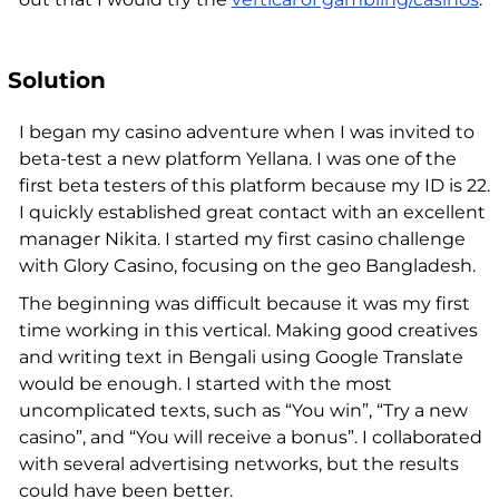
Solution
I began my casino adventure when I was invited to
beta-test a new platform Yellana. I was one of the
first beta testers of this platform because my ID is 22.
I quickly established great contact with an excellent
manager Nikita. I started my first casino challenge
with Glory Casino, focusing on the geo Bangladesh.
The beginning was difficult because it was my first
time working in this vertical. Making good creatives
and writing text in Bengali using Google Translate
would be enough. I started with the most
uncomplicated texts, such as “You win”, “Try a new
casino”, and “You will receive a bonus”. I collaborated
with several advertising networks, but the results
could have been better.