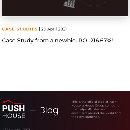
CASE STUDIES
20 April 2021
Case Study from a newbie. ROI 216.67%!
This is the official blog of Push
House, a House Group company
that helps affiliates and
advertisers around the world find
the right audience.
© Push.house 2023