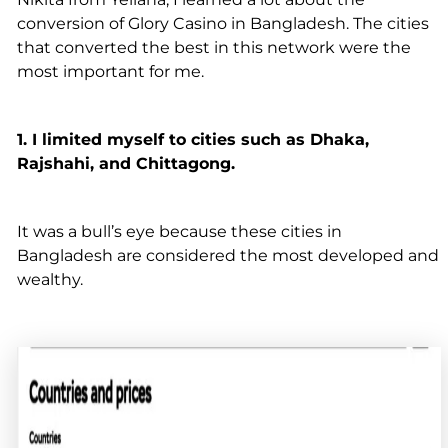
conversion of Glory Casino in Bangladesh. The cities
that converted the best in this network were the
most important for me.
1. I limited myself to cities such as Dhaka,
Rajshahi, and Chittagong.
It was a bull’s eye because these cities in
Bangladesh are considered the most developed and
wealthy.