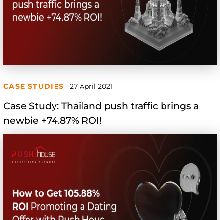
CASE STUDIES
27 April 2021
Case Study: Thailand push traffic brings a
newbie +74.87% ROI!