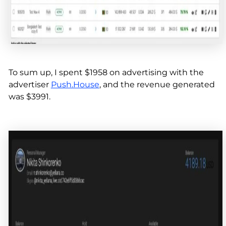
To sum up, I spent $1958 on advertising with the
advertiser
Push.House
, and the revenue generated
was $3991.