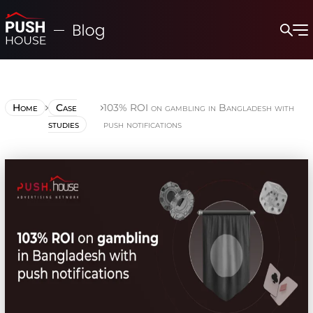
Home
Case
103% ROI on gambling in Bangladesh with
studies
push notifications