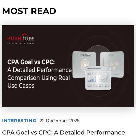
MOST READ
INTERESTING
22 December 2025
CPA Goal vs CPC: A Detailed Performance