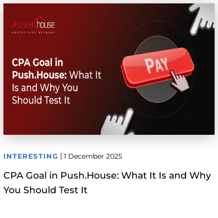
INTERESTING
1 December 2025
CPA Goal in Push.House: What It Is and Why
You Should Test It