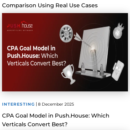
Comparison Using Real Use Cases
INTERESTING
8 December 2025
CPA Goal Model in Push.House: Which
Verticals Convert Best?