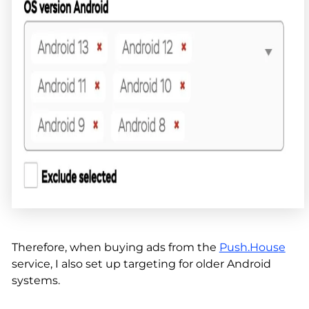
Therefore, when buying ads from the
Push.Hous
e
service, I also set up targeting for older Android
systems.