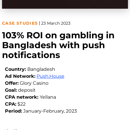
CASE STUDIES
23 March 2023
103% ROI on gambling in
Bangladesh with push
notifications
Country:
Bangladesh
Ad Network:
Push.House
Offer:
Glory Casino
Goal:
deposit
CPA network:
Yellana
CPA:
$22
Period:
January-February, 2023