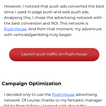
However, I noticed that push ads converted the best
since I used in-page push and web push ads.
Analysing this, I chose the advertising network with
the best conversion and ROI. This network is
Push.House
. And from that moment, my adventure
with verticals/gambling truly began.
Launch push traffic on Push.House
Campaign Optimization
I decided only to use the
Push.House
advertising
network. Of course, thanks to my fantastic manager
Nikita from Yellana, I learned a lot about the