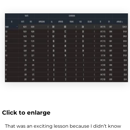
Click to enlarge
That was an exciting lesson because I didn’t know