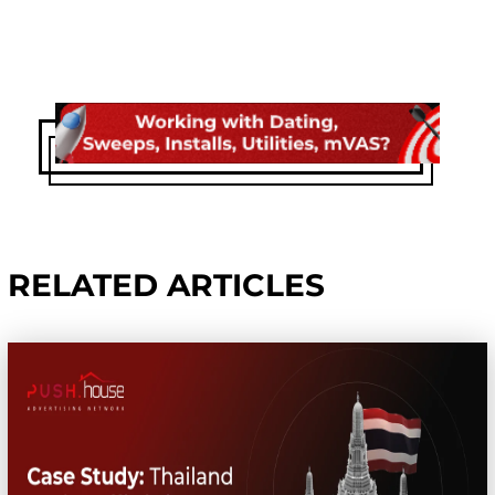
RELATED ARTICLES