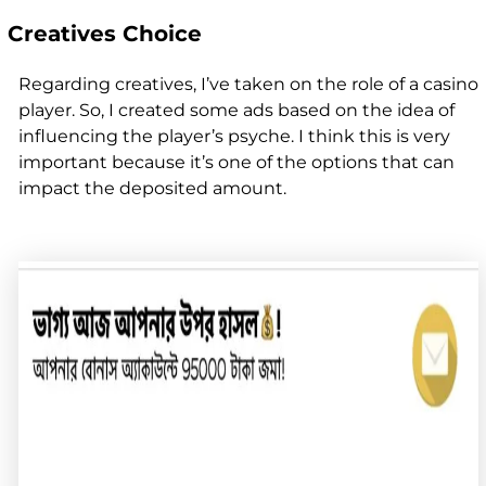
Creatives Choice
Regarding creatives, I’ve taken on the role of a casino
player. So, I created some ads based on the idea of
influencing the player’s psyche. I think this is very
important because it’s one of the options that can
impact the deposited amount.