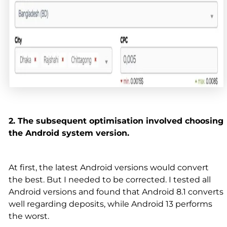
2. The subsequent optimisation involved choosing
the Android system version.
At first, the latest Android versions would convert
the best. But I needed to be corrected. I tested all
Android versions and found that Android 8.1 converts
well regarding deposits, while Android 13 performs
the worst.