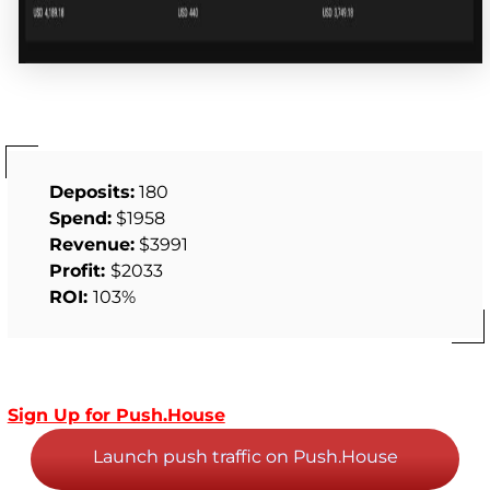
Deposits:
180
Spend:
$1958
Revenue:
$3991
Profit:
$2033
ROI:
103%
Sign Up for Push.House
Launch push traffic on Push.House