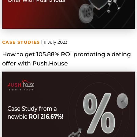
CASE STUDIES
11 July 2023
How to get 105.88% ROI promoting a dating
offer with Push.House