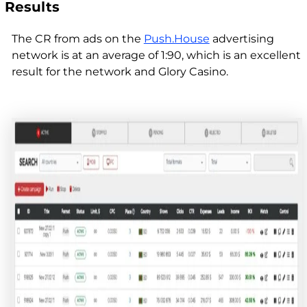
Results
The CR from ads on the
Push.House
advertising
network is at an average of 1:90, which is an excellent
result for the network and Glory Casino.