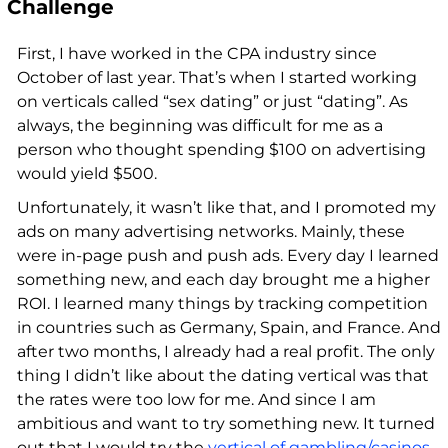
Challenge
First, I have worked in the CPA industry since
October of last year. That’s when I started working
on verticals called “sex dating” or just “dating”. As
always, the beginning was difficult for me as a
person who thought spending $100 on advertising
would yield $500.
Unfortunately, it wasn’t like that, and I promoted my
ads on many advertising networks. Mainly, these
were in-page push and push ads. Every day I learned
something new, and each day brought me a higher
ROI. I learned many things by tracking competition
in countries such as Germany, Spain, and France. And
after two months, I already had a real profit. The only
thing I didn’t like about the dating vertical was that
the rates were too low for me. And since I am
ambitious and want to try something new. It turned
out that I would try the
vertical of gambling/casinos
.